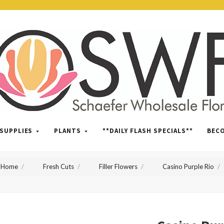
SWFlorist
SUPPLIES
PLANTS
**DAILY FLASH SPECIALS**
BEC
Home
Fresh Cuts
Filler Flowers
Casino Purple Rio