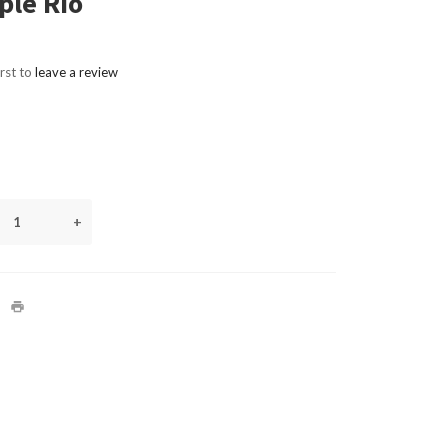
ple Rio
irst to
leave a review
+