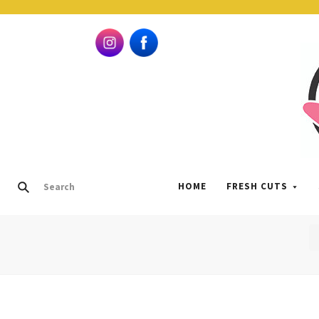
HOME
FRESH CUTS