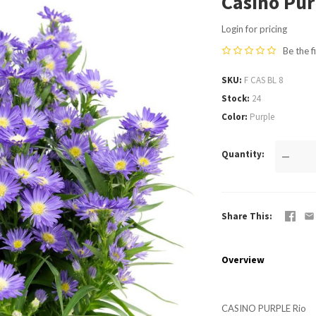
Casino Pur
Login for pricing
Be the f
SKU
F CAS BL 8
Stock
24
Color
Purple
Quantity
—
Share This
Overview
CASINO PURPLE Rio