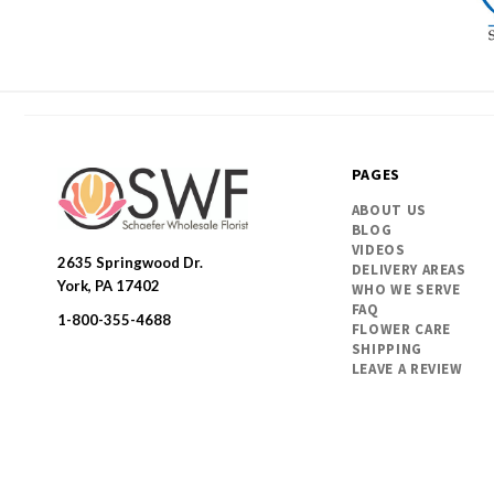
PAGES
ABOUT US
BLOG
VIDEOS
2635 Springwood Dr.
DELIVERY AREAS
SWFlorist
York, PA 17402
WHO WE SERVE
FAQ
1-800-355-4688
FLOWER CARE
SHIPPING
LEAVE A REVIEW