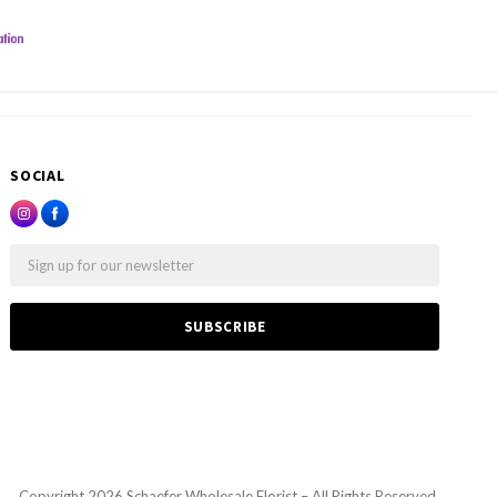
SOCIAL
Email
Copyright
2026 Schaefer Wholesale Florist – All Rights Reserved.