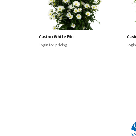
Casino White Rio
Casi
Login for pricing
Login