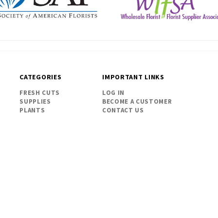
CATEGORIES
IMPORTANT LINKS
FRESH CUTS
LOG IN
SUPPLIES
BECOME A CUSTOMER
PLANTS
CONTACT US