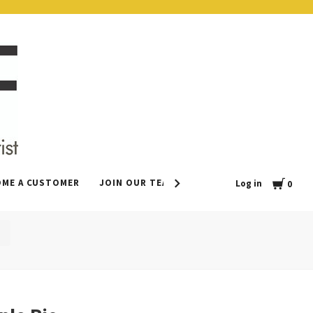
Cart
OME A CUSTOMER
JOIN OUR TEAM
CONTACT
LEAVE US 
Log in
0