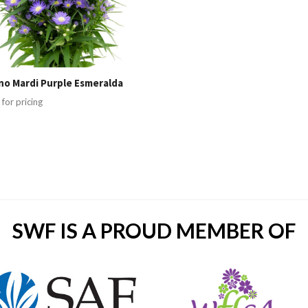
no Mardi Purple Esmeralda
 for pricing
SWF IS A PROUD MEMBER OF