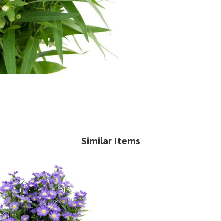
Similar Items