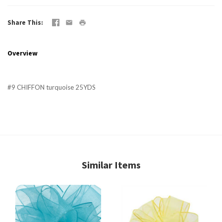
Share This
Overview
#9 CHIFFON turquoise 25YDS
Similar Items