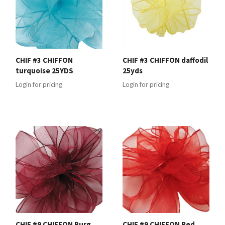
CHIF #3 CHIFFON
CHIF #3 CHIFFON daffodil
turquoise 25YDS
25yds
Login for pricing
Login for pricing
CHIF #9 CHIFFON Burg
CHIF #9 CHIFFON Red