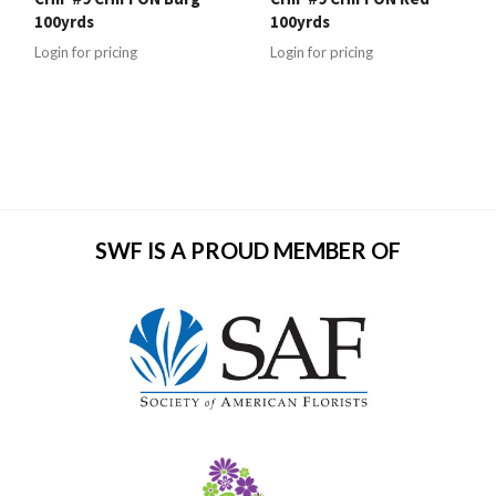
100yrds
100yrds
Login for pricing
Login for pricing
SWF IS A PROUD MEMBER OF