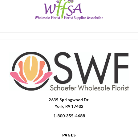
2635 Springwood Dr.
SWFlorist
York, PA 17402
1-800-355-4688
PAGES