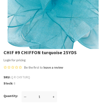
CHIF #9 CHIFFON turquoise 25YDS
Login for pricing
Be the first to
leave a review
SKU
Q R CH9 TURQ
Stock
8
Quantity
—
+