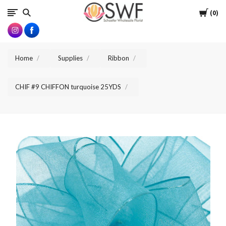
SWFlorist
Cart
0
Home
Supplies
Ribbon
CHIF #9 CHIFFON turquoise 25YDS