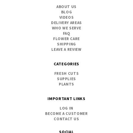
ABOUT US
BLOG
VIDEOS
DELIVERY AREAS
WHO WE SERVE
FAQ
FLOWER CARE
SHIPPING
LEAVE A REVIEW
CATEGORIES
FRESH CUTS
SUPPLIES
PLANTS
IMPORTANT LINKS
LOG IN
BECOME A CUSTOMER
CONTACT US
SOCIAL