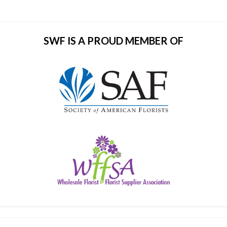
SWF IS A PROUD MEMBER OF