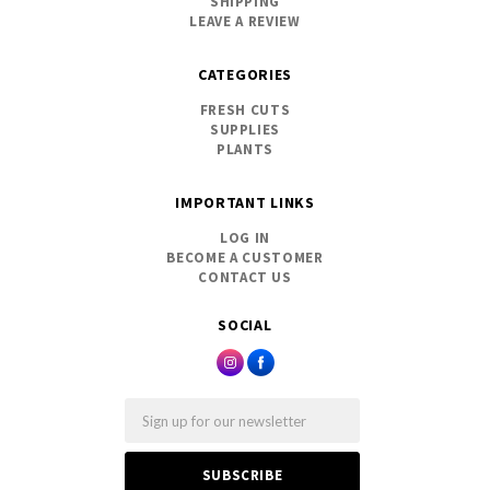
SHIPPING
LEAVE A REVIEW
CATEGORIES
FRESH CUTS
SUPPLIES
PLANTS
IMPORTANT LINKS
LOG IN
BECOME A CUSTOMER
CONTACT US
SOCIAL
Email