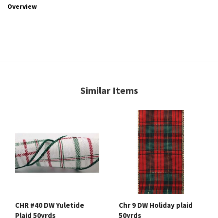
Overview
Similar Items
CHR #40 DW Yuletide
Chr 9 DW Holiday plaid
Plaid 50yrds
50yrds