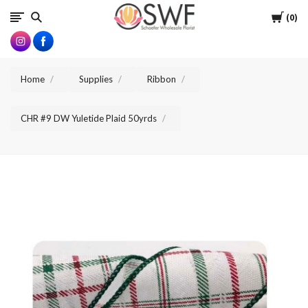
SWFlorist
Cart
0
Home
Supplies
Ribbon
CHR #9 DW Yuletide Plaid 50yrds