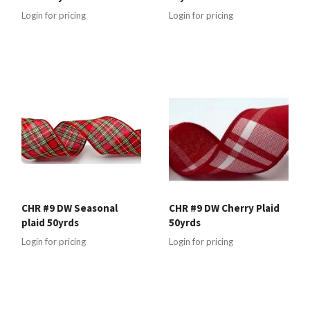
Login for pricing
Login for pricing
CHR #9 DW Seasonal
CHR #9 DW Cherry Plaid
plaid 50yrds
50yrds
Login for pricing
Login for pricing