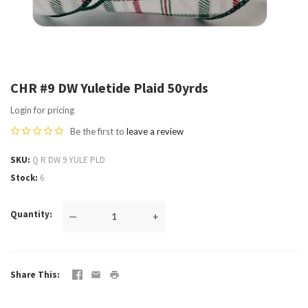
CHR #9 DW Yuletide Plaid 50yrds
Login for pricing
Be the first to
leave a review
SKU
Q R DW 9 YULE PLD
Stock
6
Quantity
—
+
Share This