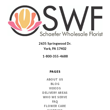
2635 Springwood Dr.
SWFlorist
York, PA 17402
1-800-355-4688
PAGES
ABOUT US
BLOG
VIDEOS
DELIVERY AREAS
WHO WE SERVE
FAQ
FLOWER CARE