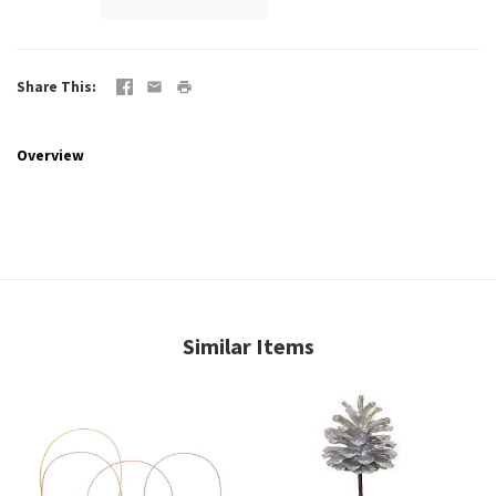
Share This
Overview
Similar Items