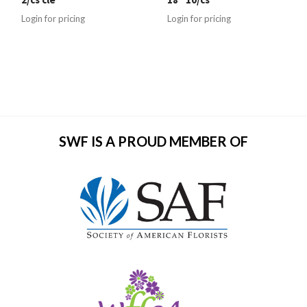
Login for pricing
Login for pricing
SWF IS A PROUD MEMBER OF