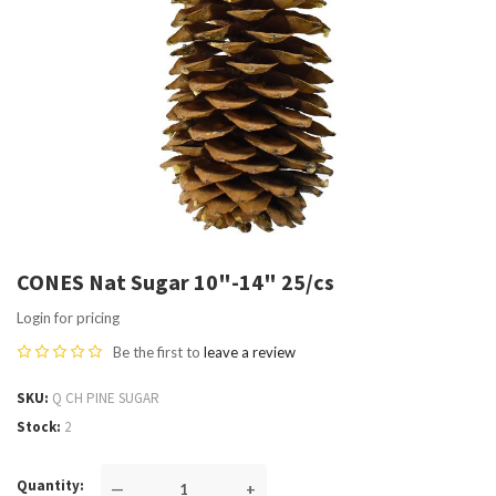
CONES Nat Sugar 10"-14" 25/cs
Login for pricing
Be the first to
leave a review
SKU
Q CH PINE SUGAR
Stock
2
Quantity
—
+