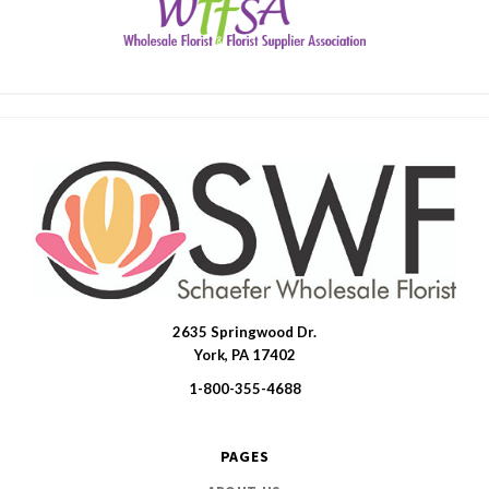
2635 Springwood Dr.
SWFlorist
York, PA 17402
1-800-355-4688
PAGES