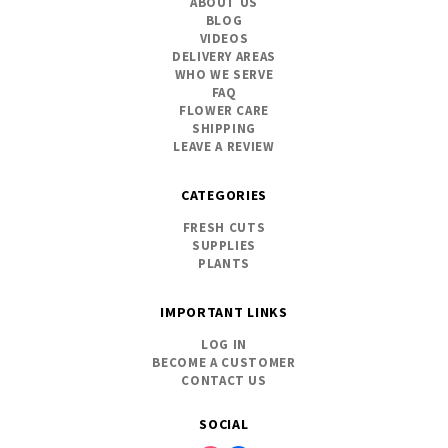
ABOUT US
BLOG
VIDEOS
DELIVERY AREAS
WHO WE SERVE
FAQ
FLOWER CARE
SHIPPING
LEAVE A REVIEW
CATEGORIES
FRESH CUTS
SUPPLIES
PLANTS
IMPORTANT LINKS
LOG IN
BECOME A CUSTOMER
CONTACT US
SOCIAL