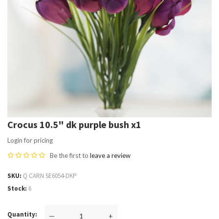
Crocus 10.5" dk purple bush x1
Login for pricing
Be the first to
leave a review
SKU
Q CARN SE6054-DKP
Stock
6
Quantity
—
+