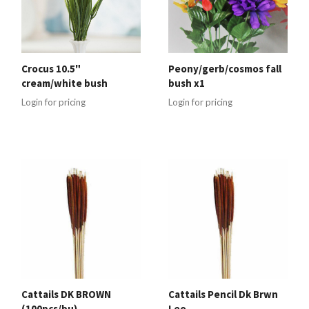
Crocus 10.5"
Peony/gerb/cosmos fall
cream/white bush
bush x1
Login for pricing
Login for pricing
Cattails DK BROWN
Cattails Pencil Dk Brwn
(100pcs/bu)
Leo