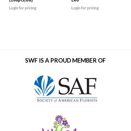
Login for pricing
Login for pricing
SWF IS A PROUD MEMBER OF