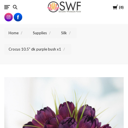
SWFlorist
Cart
0
Home
Supplies
Silk
Crocus 10.5" dk purple bush x1