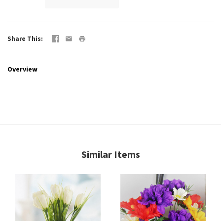
Share This
Overview
Similar Items