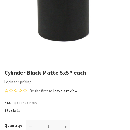
Cylinder Black Matte 5x5" each
Login for pricing
Be the first to
leave a review
SKU
Q CER CCB505
Stock
15
Quantity
—
+