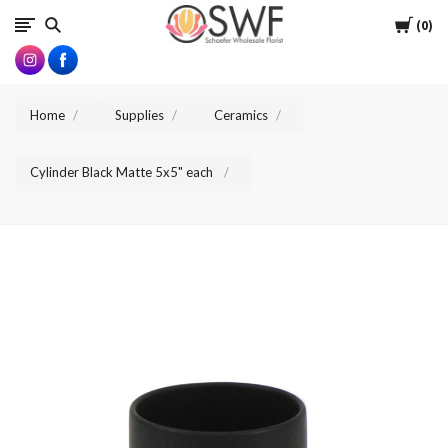
SWFlorist
Cart
0
Home
Supplies
Ceramics
Cylinder Black Matte 5x5" each