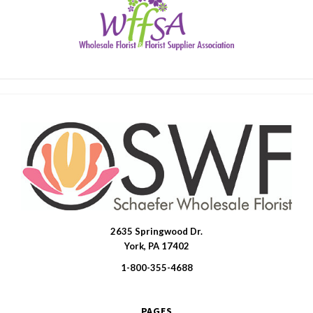
2635 Springwood Dr.
SWFlorist
York, PA 17402
1-800-355-4688
PAGES