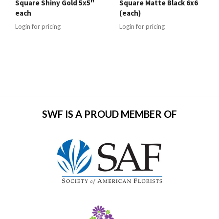
Square Shiny Gold 5x5"
Square Matte Black 6x6
each
(each)
Login for pricing
Login for pricing
SWF IS A PROUD MEMBER OF