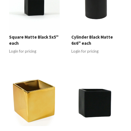
Square Matte Black 5x5"
Cylinder Black Matte
each
6x6" each
Login for pricing
Login for pricing