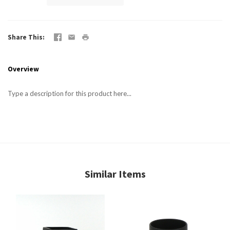
Share This
Overview
Type a description for this product here...
Similar Items