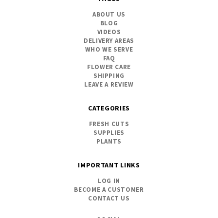
ABOUT US
BLOG
VIDEOS
DELIVERY AREAS
WHO WE SERVE
FAQ
FLOWER CARE
SHIPPING
LEAVE A REVIEW
CATEGORIES
FRESH CUTS
SUPPLIES
PLANTS
IMPORTANT LINKS
LOG IN
BECOME A CUSTOMER
CONTACT US