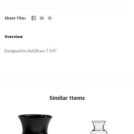
Share This
Overview
DesignerUrn Anti.Brass 7 3/4"
Similar Items