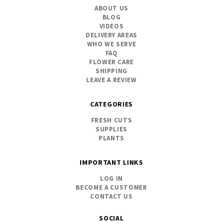
ABOUT US
BLOG
VIDEOS
DELIVERY AREAS
WHO WE SERVE
FAQ
FLOWER CARE
SHIPPING
LEAVE A REVIEW
CATEGORIES
FRESH CUTS
SUPPLIES
PLANTS
IMPORTANT LINKS
LOG IN
BECOME A CUSTOMER
CONTACT US
SOCIAL