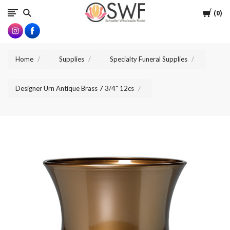
SWFlorist
Cart
0
Home
Supplies
Specialty Funeral Supplies
Designer Urn Antique Brass 7 3/4" 12cs