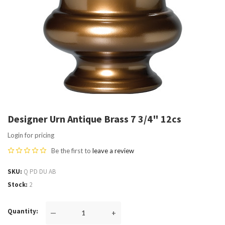
Designer Urn Antique Brass 7 3/4" 12cs
Login for pricing
Be the first to
leave a review
SKU
Q PD DU AB
Stock
2
Quantity
—
+