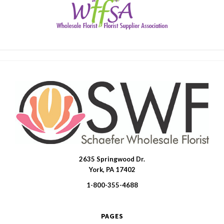
2635 Springwood Dr.
SWFlorist
York, PA 17402
1-800-355-4688
PAGES