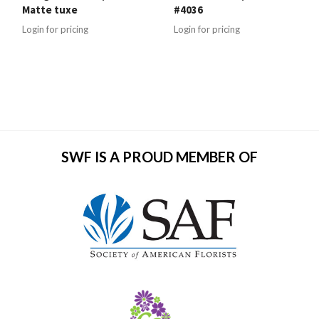
Matte tuxe
#4036
Login for pricing
Login for pricing
SWF IS A PROUD MEMBER OF