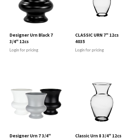
Designer Urn Black 7
CLASSIC URN 7" 12cs
3/4" 12cs
4035
Login for pricing
Login for pricing
Designer Urn 7 3/4"
Classic Urn 8 3/4" 12cs