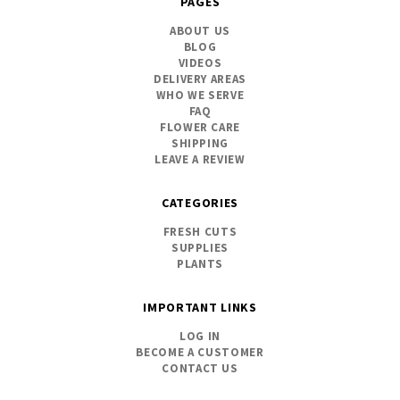
PAGES
ABOUT US
BLOG
VIDEOS
DELIVERY AREAS
WHO WE SERVE
FAQ
FLOWER CARE
SHIPPING
LEAVE A REVIEW
CATEGORIES
FRESH CUTS
SUPPLIES
PLANTS
IMPORTANT LINKS
LOG IN
BECOME A CUSTOMER
CONTACT US