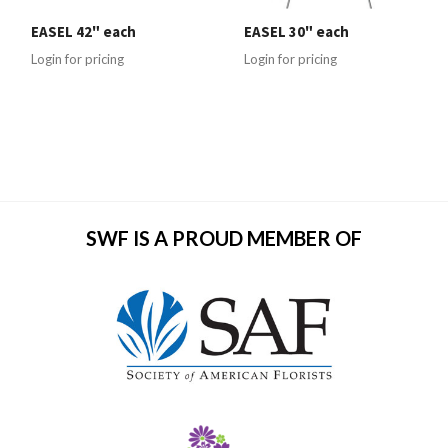
EASEL 42" each
EASEL 30" each
Login for pricing
Login for pricing
SWF IS A PROUD MEMBER OF