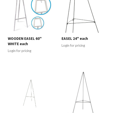
WOODEN EASEL 60"
EASEL 24" each
WHITE each
Login for pricing
Login for pricing