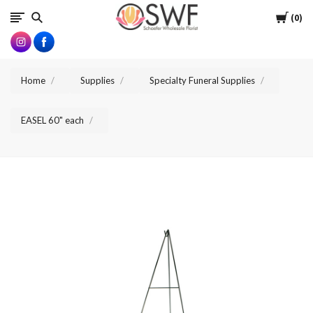
SWFlorist
Cart
0
Home
Supplies
Specialty Funeral Supplies
EASEL 60" each