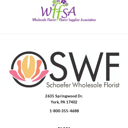
2635 Springwood Dr.
SWFlorist
York, PA 17402
1-800-355-4688