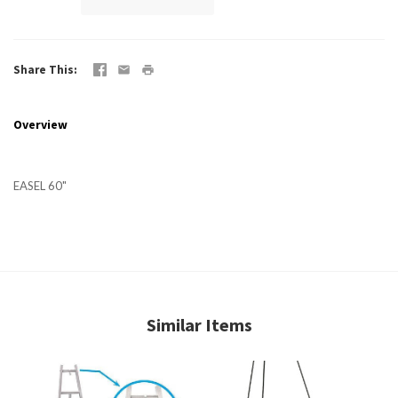
Share This
Overview
EASEL 60"
Similar Items