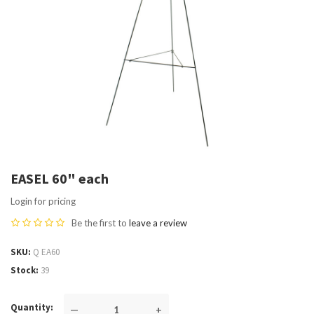
EASEL 60" each
Login for pricing
Be the first to
leave a review
SKU
Q EA60
Stock
39
Quantity
—
+