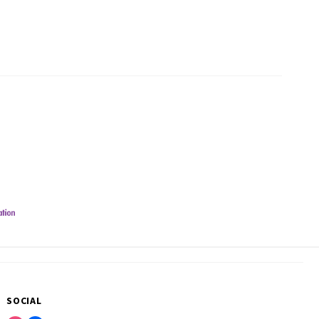
SOCIAL