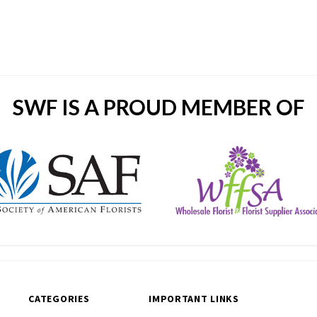
SWF IS A PROUD MEMBER OF
CATEGORIES
IMPORTANT LINKS