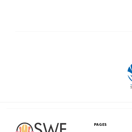
PAGES