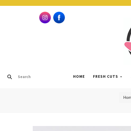
HOME
FRESH CUTS
Hom