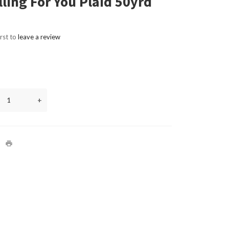
lling For You Plaid 50yrd
irst to
leave a review
+