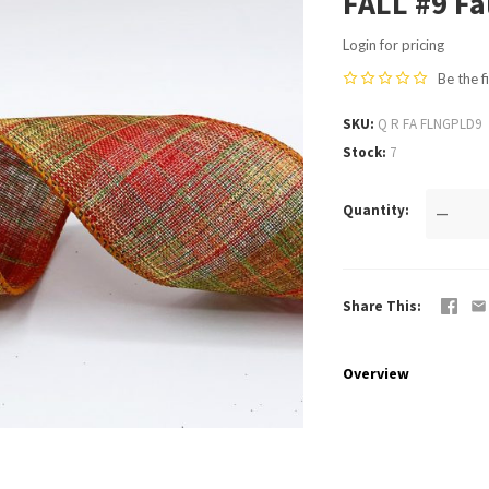
FALL #9 Fa
Login for pricing
Be the f
SKU
Q R FA FLNGPLD9
Stock
7
Quantity
—
Share This
Overview