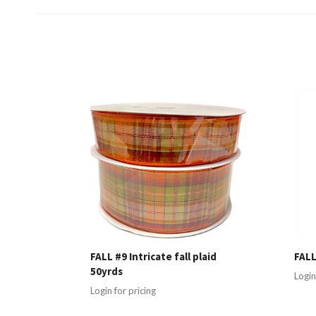
FALL #9 Intricate fall plaid
FALL
50yrds
Login
Login for pricing