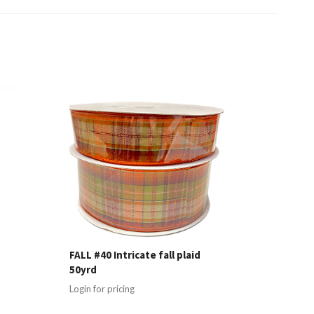
FALL #40 Intricate fall plaid
50yrd
Login for pricing