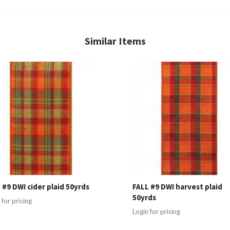
Similar Items
 #9 DWI cider plaid 50yrds
FALL #9 DWI harvest plaid
50yrds
 for pricing
Login for pricing