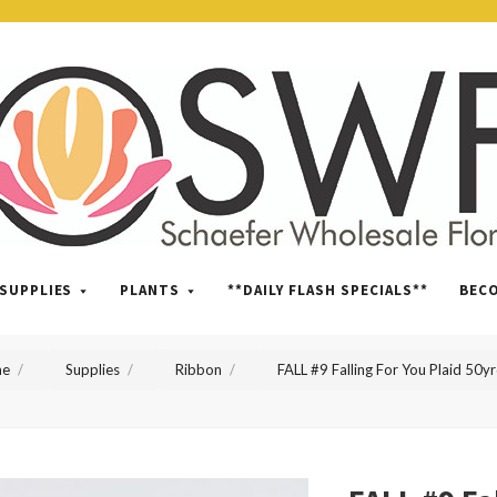
SWFlorist
SUPPLIES
PLANTS
**DAILY FLASH SPECIALS**
BEC
e
Supplies
Ribbon
FALL #9 Falling For You Plaid 50y