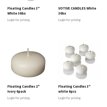
Floating Candles 3"
VOTIVE CANDLES White
White 36bx
36bx
Login for pricing
Login for pricing
Floating Candles 2"
Floating Candles 3"
Ivory 6pack
white 6pcs
Login for pricing
Login for pricing