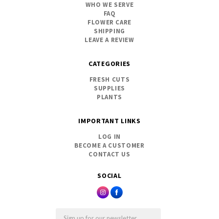
WHO WE SERVE
FAQ
FLOWER CARE
SHIPPING
LEAVE A REVIEW
CATEGORIES
FRESH CUTS
SUPPLIES
PLANTS
IMPORTANT LINKS
LOG IN
BECOME A CUSTOMER
CONTACT US
SOCIAL
Email