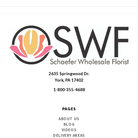
2635 Springwood Dr.
SWFlorist
York, PA 17402
1-800-355-4688
PAGES
ABOUT US
BLOG
VIDEOS
DELIVERY AREAS