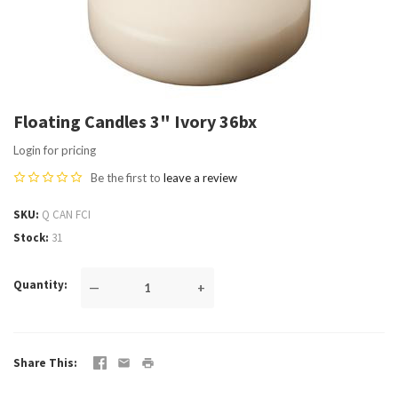
Floating Candles 3" Ivory 36bx
Login for pricing
Be the first to
leave a review
SKU
Q CAN FCI
Stock
31
Quantity
—
+
Share This