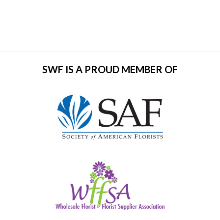
SWF IS A PROUD MEMBER OF