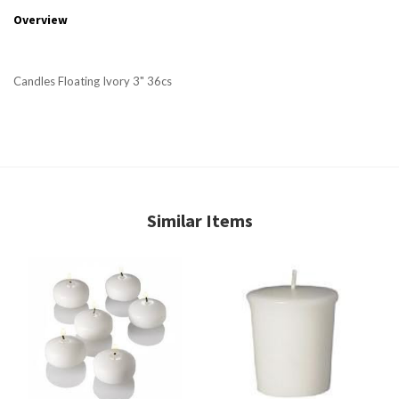
Overview
Candles Floating Ivory 3" 36cs
Similar Items