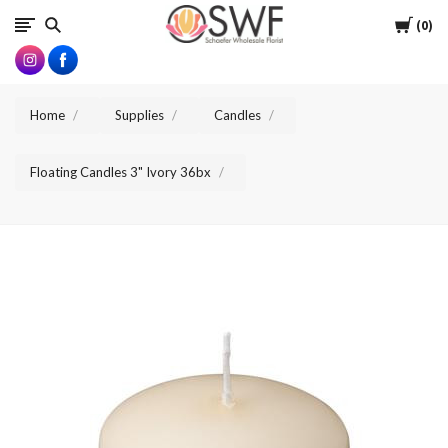
SWFlorist
Cart
0
Home
Supplies
Candles
Floating Candles 3" Ivory 36bx