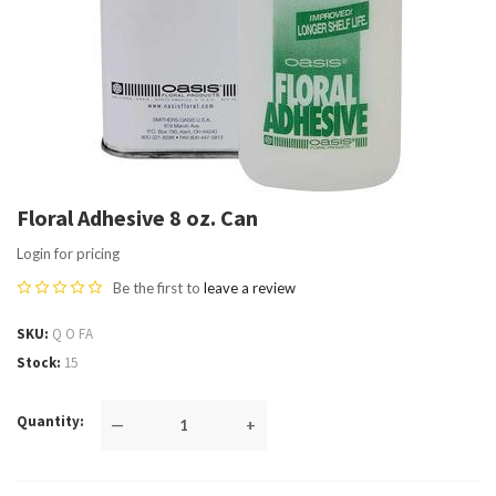
Floral Adhesive 8 oz. Can
Login for pricing
Be the first to
leave a review
SKU
Q O FA
Stock
15
Quantity
—
+