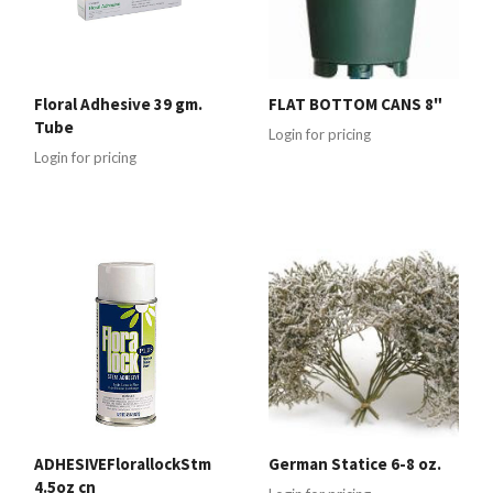
Floral Adhesive 39 gm.
FLAT BOTTOM CANS 8"
Tube
Login for pricing
Login for pricing
ADHESIVEFlorallockStm
German Statice 6-8 oz.
4.5oz cn