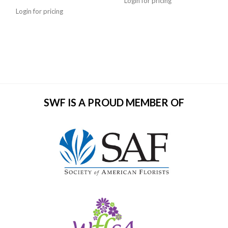
Login for pricing
Login for pricing
SWF IS A PROUD MEMBER OF