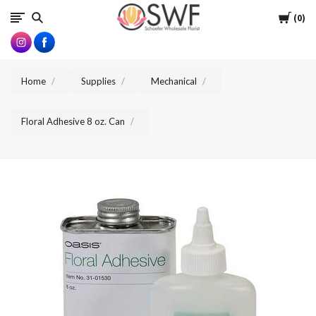
SWFlorist
Cart
0
Home
Supplies
Mechanical
Floral Adhesive 8 oz. Can