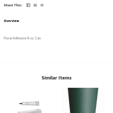
Share This
Overview
Floral Adhesive 8 oz. Can
Similar Items