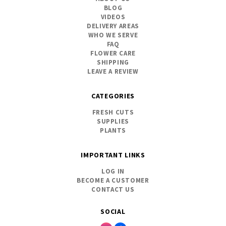
BLOG
VIDEOS
DELIVERY AREAS
WHO WE SERVE
FAQ
FLOWER CARE
SHIPPING
LEAVE A REVIEW
CATEGORIES
FRESH CUTS
SUPPLIES
PLANTS
IMPORTANT LINKS
LOG IN
BECOME A CUSTOMER
CONTACT US
SOCIAL