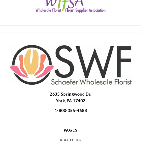
2635 Springwood Dr.
SWFlorist
York, PA 17402
1-800-355-4688
PAGES
ABOUT US