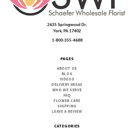
2635 Springwood Dr.
SWFlorist
York, PA 17402
1-800-355-4688
PAGES
ABOUT US
BLOG
VIDEOS
DELIVERY AREAS
WHO WE SERVE
FAQ
FLOWER CARE
SHIPPING
LEAVE A REVIEW
CATEGORIES