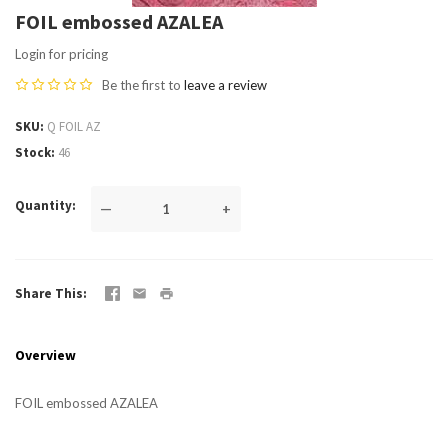
FOIL embossed AZALEA
Login for pricing
Be the first to
leave a review
SKU
Q FOIL AZ
Stock
46
Quantity
—
+
Share This
Overview
FOIL embossed AZALEA