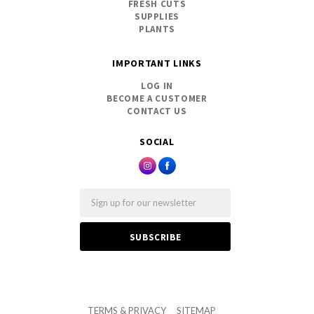
FRESH CUTS
SUPPLIES
PLANTS
IMPORTANT LINKS
LOG IN
BECOME A CUSTOMER
CONTACT US
SOCIAL
Email
TERMS & PRIVACY
SITEMAP