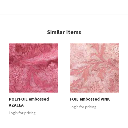
Similar Items
POLYFOIL embossed
FOIL embossed PINK
AZALEA
Login for pricing
Login for pricing