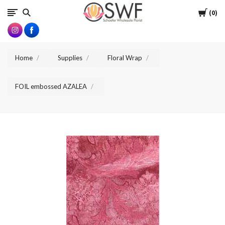
SWFlorist
Cart
0
Home
Supplies
Floral Wrap
FOIL embossed AZALEA