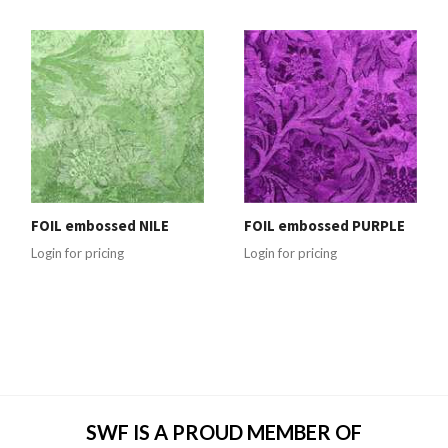
FOIL embossed NILE
FOIL embossed PURPLE
Login for pricing
Login for pricing
SWF IS A PROUD MEMBER OF