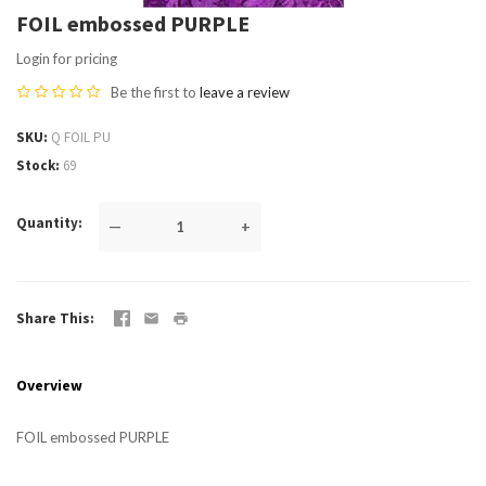
FOIL embossed PURPLE
Login for pricing
Be the first to
leave a review
SKU
Q FOIL PU
Stock
69
Quantity
—
+
Share This
Overview
FOIL embossed PURPLE