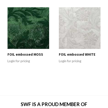
FOIL embossed MOSS
FOIL embossed WHITE
Login for pricing
Login for pricing
SWF IS A PROUD MEMBER OF