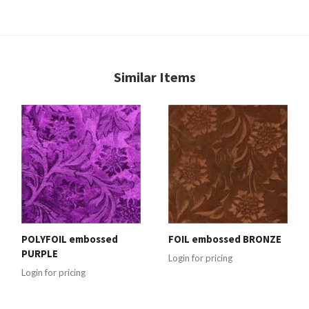
Similar Items
POLYFOIL embossed
FOIL embossed BRONZE
PURPLE
Login for pricing
Login for pricing