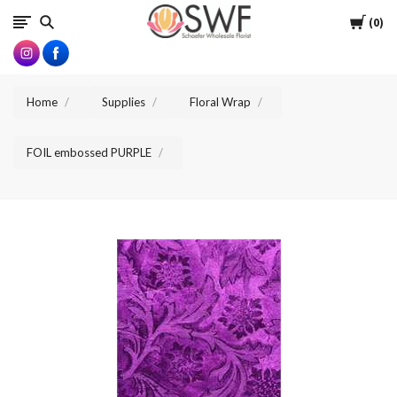
SWFlorist
Cart
0
Home
Supplies
Floral Wrap
FOIL embossed PURPLE