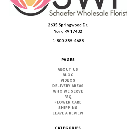
2635 Springwood Dr.
SWFlorist
York, PA 17402
1-800-355-4688
PAGES
ABOUT US
BLOG
VIDEOS
DELIVERY AREAS
WHO WE SERVE
FAQ
FLOWER CARE
SHIPPING
LEAVE A REVIEW
CATEGORIES