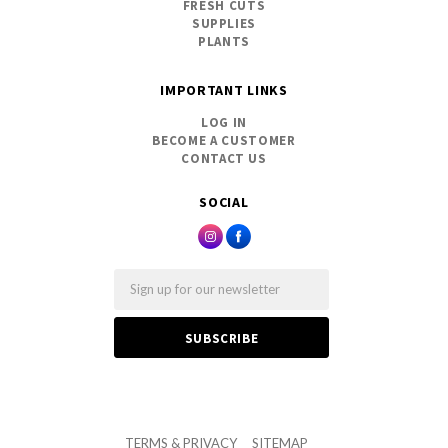
FRESH CUTS
SUPPLIES
PLANTS
IMPORTANT LINKS
LOG IN
BECOME A CUSTOMER
CONTACT US
SOCIAL
Email
TERMS & PRIVACY
SITEMAP