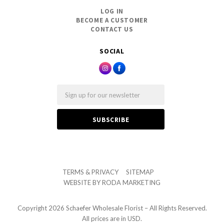
LOG IN
BECOME A CUSTOMER
CONTACT US
SOCIAL
Email
TERMS & PRIVACY
SITEMAP
WEBSITE BY
RODA MARKETING
Copyright
2026 Schaefer Wholesale Florist – All Rights Reserved.
All prices are in USD.