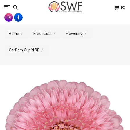
SWFlorist
Cart
0
Home
Fresh Cuts
Flowering
GerPom Cupid RF