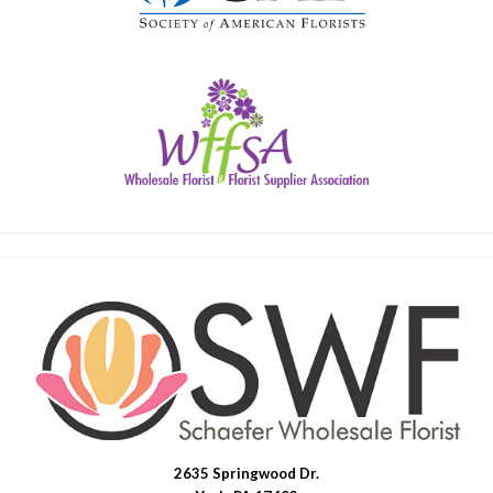
2635 Springwood Dr.
SWFlorist