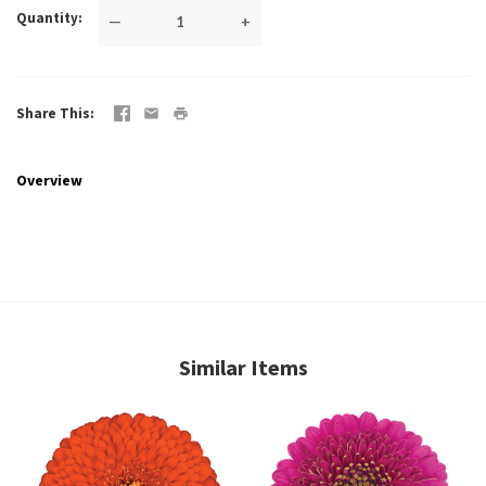
Quantity
—
+
Share This
Overview
Similar Items