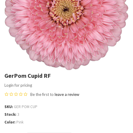
GerPom Cupid RF
Login for pricing
Be the first to
leave a review
SKU
GER POM CUP
Stock
3
Color
Pink