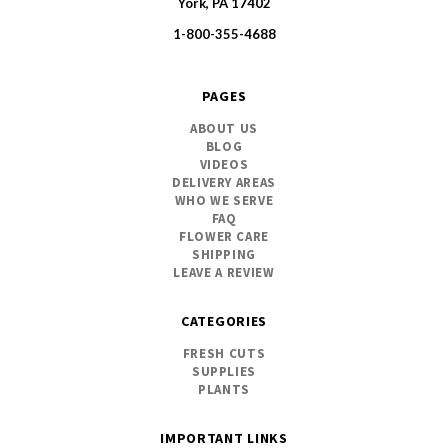
York, PA 17402
1-800-355-4688
PAGES
ABOUT US
BLOG
VIDEOS
DELIVERY AREAS
WHO WE SERVE
FAQ
FLOWER CARE
SHIPPING
LEAVE A REVIEW
CATEGORIES
FRESH CUTS
SUPPLIES
PLANTS
IMPORTANT LINKS