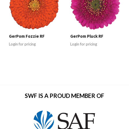
GerPom Fozzie RF
GerPom Pluck RF
Login for pricing
Login for pricing
SWF IS A PROUD MEMBER OF