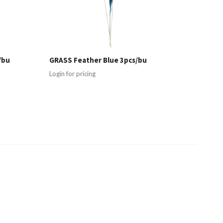
/bu
GRASS Feather Blue 3pcs/bu
Login for pricing