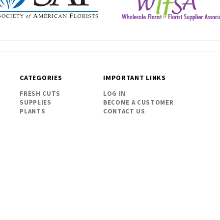
CATEGORIES
IMPORTANT LINKS
FRESH CUTS
LOG IN
SUPPLIES
BECOME A CUSTOMER
PLANTS
CONTACT US