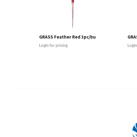
GRASS Feather Red 3pc/bu
GRAS
Login for pricing
Login