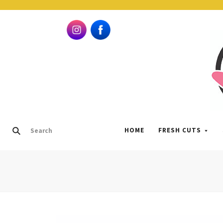
HOME
FRESH CUTS