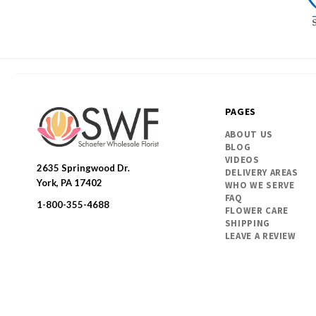
PAGES
ABOUT US
BLOG
VIDEOS
2635 Springwood Dr.
DELIVERY AREAS
SWFlorist
York, PA 17402
WHO WE SERVE
FAQ
1-800-355-4688
FLOWER CARE
SHIPPING
LEAVE A REVIEW