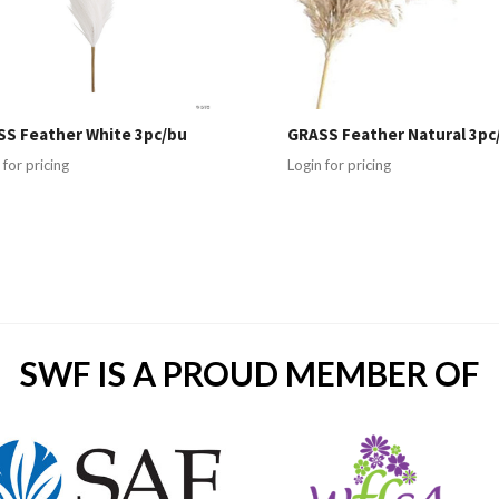
S Feather White 3pc/bu
GRASS Feather Natural 3pc
 for pricing
Login for pricing
SWF IS A PROUD MEMBER OF