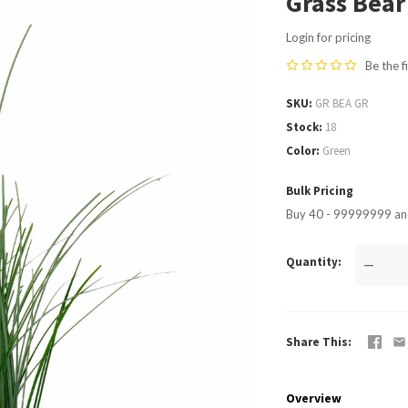
Grass Bear
Login for pricing
Be the f
SKU
GR BEA GR
Stock
18
Color
Green
Bulk Pricing
Buy 40 - 99999999 and
Quantity
—
Share This
Overview