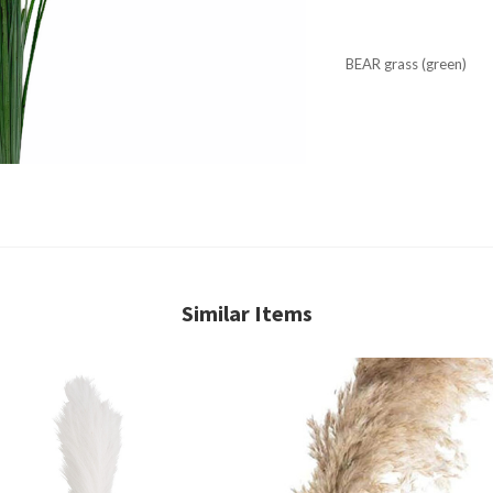
BEAR grass (green)
Similar Items