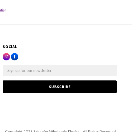
SOCIAL
Email
Copyright
2026 Schaefer Wholesale Florist – All Rights Reserved.