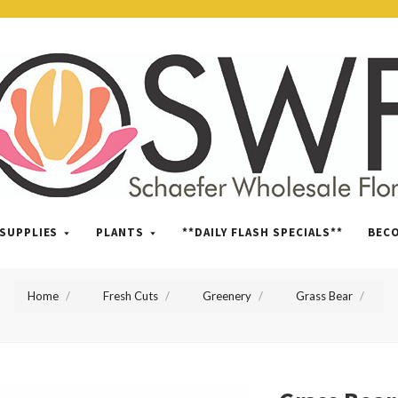
SWFlorist
SUPPLIES
PLANTS
**DAILY FLASH SPECIALS**
BEC
Home
Fresh Cuts
Greenery
Grass Bear