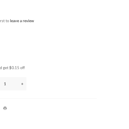
irst to
leave a review
 get $0.15 off
+