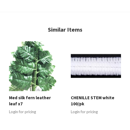
Similar Items
Med silk fern leather
CHENILLE STEM white
leaf x7
100/pk
Login for pricing
Login for pricing