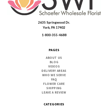
2635 Springwood Dr.
SWFlorist
York, PA 17402
1-800-355-4688
PAGES
ABOUT US
BLOG
VIDEOS
DELIVERY AREAS
WHO WE SERVE
FAQ
FLOWER CARE
SHIPPING
LEAVE A REVIEW
CATEGORIES