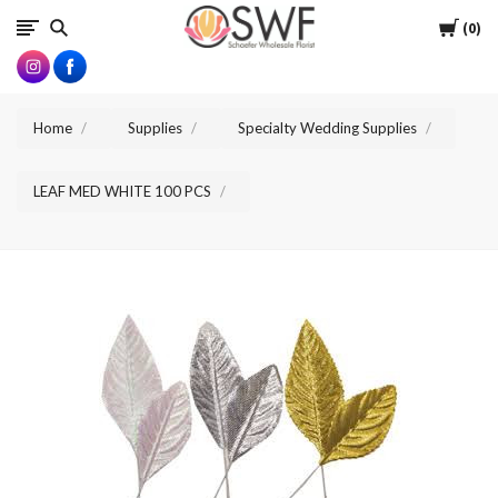
SWFlorist
Cart
0
Home
Supplies
Specialty Wedding Supplies
LEAF MED WHITE 100 PCS