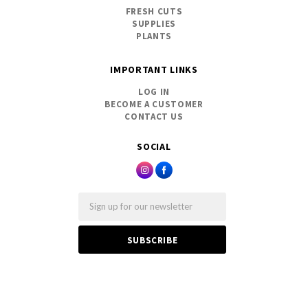
FRESH CUTS
SUPPLIES
PLANTS
IMPORTANT LINKS
LOG IN
BECOME A CUSTOMER
CONTACT US
SOCIAL
Email