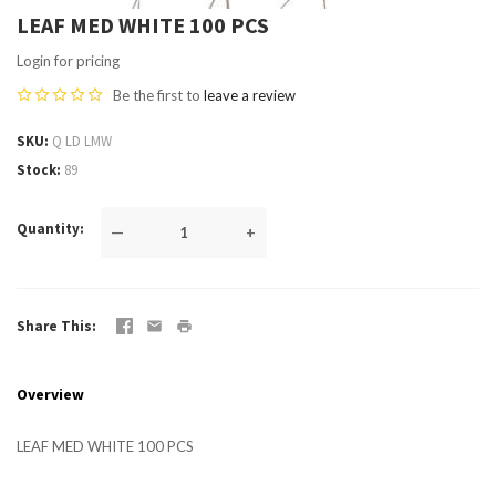
LEAF MED WHITE 100 PCS
Login for pricing
Be the first to
leave a review
SKU
Q LD LMW
Stock
89
Quantity
—
+
Share This
Overview
LEAF MED WHITE 100 PCS