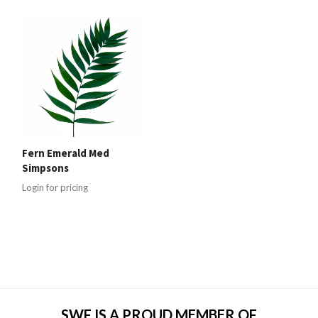
Fern Emerald Med
Simpsons
Login for pricing
SWF IS A PROUD MEMBER OF