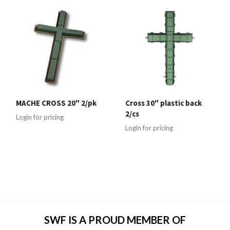
MACHE CROSS 20" 2/pk
Cross 30" plastic back
2/cs
Login for pricing
Login for pricing
SWF IS A PROUD MEMBER OF