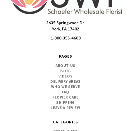
2635 Springwood Dr.
SWFlorist
York, PA 17402
1-800-355-4688
PAGES
ABOUT US
BLOG
VIDEOS
DELIVERY AREAS
WHO WE SERVE
FAQ
FLOWER CARE
SHIPPING
LEAVE A REVIEW
CATEGORIES