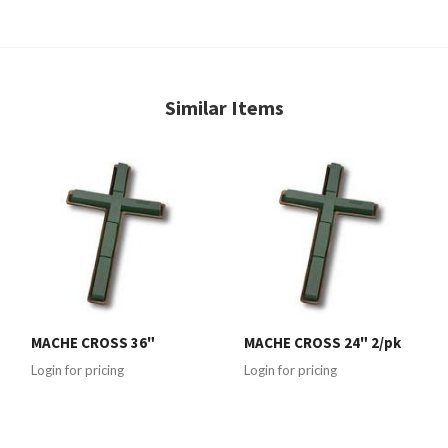
Similar Items
MACHE CROSS 36"
MACHE CROSS 24" 2/pk
Login for pricing
Login for pricing