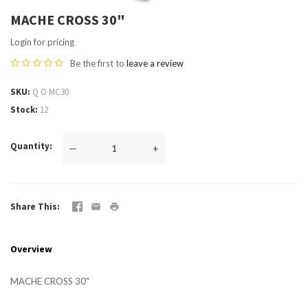
MACHE CROSS 30"
Login for pricing
Be the first to
leave a review
SKU
Q O MC30
Stock
12
Quantity
—
+
Share This
Overview
MACHE CROSS 30"