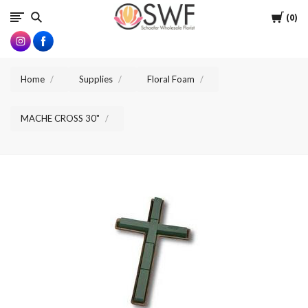
SWFlorist
Cart
0
Home
Supplies
Floral Foam
MACHE CROSS 30"