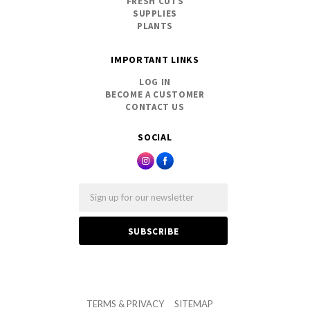
FRESH CUTS
SUPPLIES
PLANTS
IMPORTANT LINKS
LOG IN
BECOME A CUSTOMER
CONTACT US
SOCIAL
Email
TERMS & PRIVACY
SITEMAP