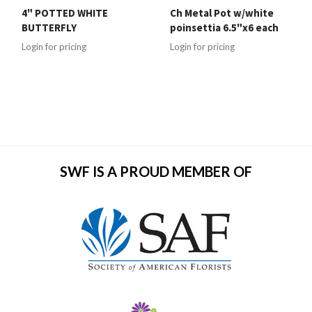
4" POTTED WHITE
Ch Metal Pot w/white
BUTTERFLY
poinsettia 6.5"x6 each
Login for pricing
Login for pricing
SWF IS A PROUD MEMBER OF