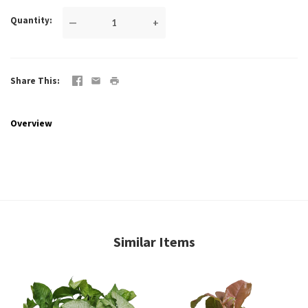
Quantity
—
+
Share This
Overview
Similar Items