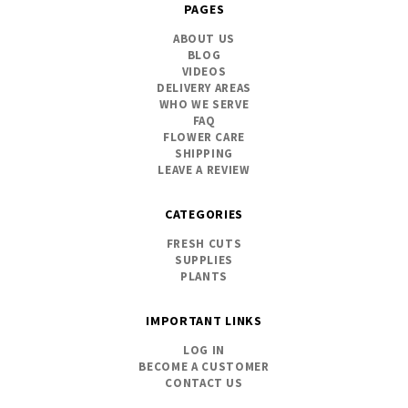
PAGES
ABOUT US
BLOG
VIDEOS
DELIVERY AREAS
WHO WE SERVE
FAQ
FLOWER CARE
SHIPPING
LEAVE A REVIEW
CATEGORIES
FRESH CUTS
SUPPLIES
PLANTS
IMPORTANT LINKS
LOG IN
BECOME A CUSTOMER
CONTACT US