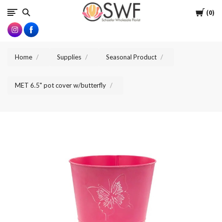
SWFlorist
Cart
0
Home
Supplies
Seasonal Product
MET 6.5" pot cover w/butterfly