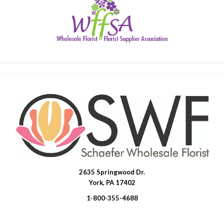
2635 Springwood Dr.
SWFlorist
York, PA 17402
1-800-355-4688