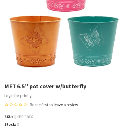
MET 6.5" pot cover w/butterfly
Login for pricing
Be the first to
leave a review
SKU
Q SPR 33832
Stock
3