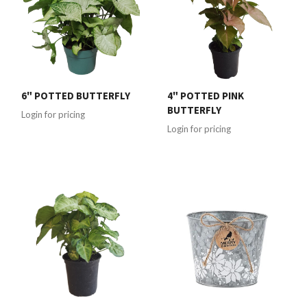
6" POTTED BUTTERFLY
4" POTTED PINK
BUTTERFLY
Login for pricing
Login for pricing