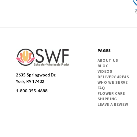
PAGES
ABOUT US
BLOG
VIDEOS
2635 Springwood Dr.
DELIVERY AREAS
SWFlorist
York, PA 17402
WHO WE SERVE
FAQ
1-800-355-4688
FLOWER CARE
SHIPPING
LEAVE A REVIEW