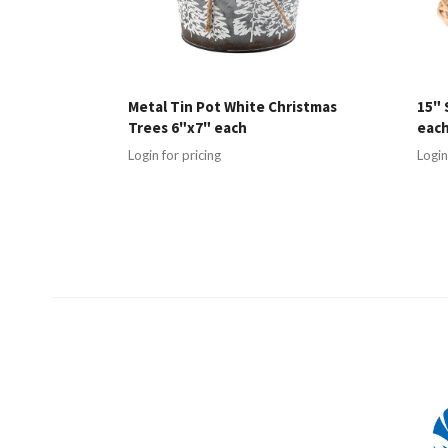
Metal Tin Pot White Christmas
15" 
Trees 6"x7" each
eac
Login for pricing
Login