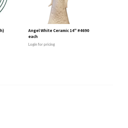
h)
Angel White Ceramic 14" #4690
each
Login for pricing