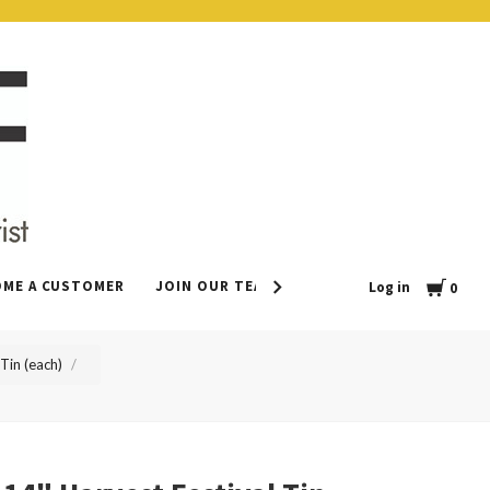
Cart
OME A CUSTOMER
JOIN OUR TEAM
CONTACT
LEAVE US 
Log in
0
Tin (each)