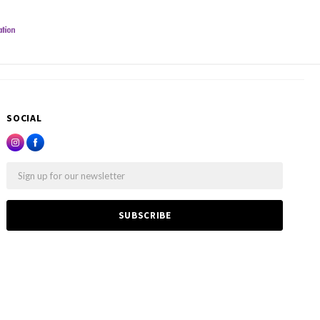
SOCIAL
Email