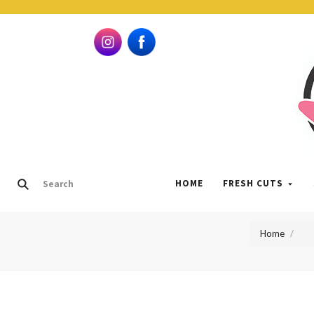
HOME
FRESH CUTS
Home