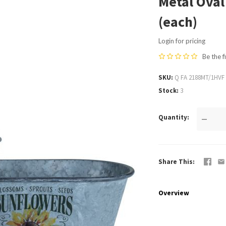
Metal Oval
(each)
Login for pricing
Be the f
SKU
Q FA 2188MT/1HVF
Stock
3
Quantity
—
Share This
Overview