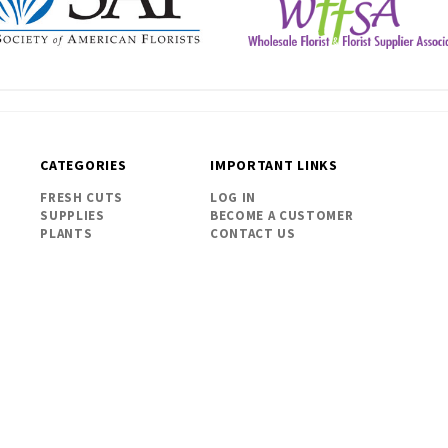
CATEGORIES
IMPORTANT LINKS
FRESH CUTS
LOG IN
SUPPLIES
BECOME A CUSTOMER
PLANTS
CONTACT US