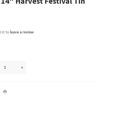
 14" Harvest Festival Tin
irst to
leave a review
+