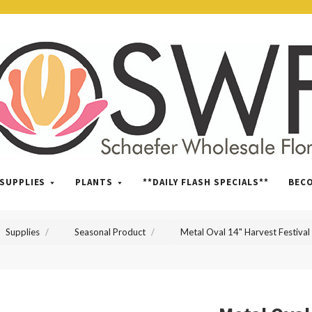
SWFlorist
SUPPLIES
PLANTS
**DAILY FLASH SPECIALS**
BEC
Supplies
Seasonal Product
Metal Oval 14" Harvest Festival 