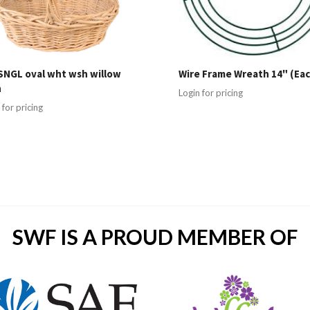
SNGL oval wht wsh willow
Wire Frame Wreath 14" (Eac
h
Login for pricing
 for pricing
SWF IS A PROUD MEMBER OF