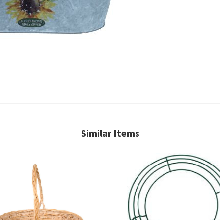
Similar Items