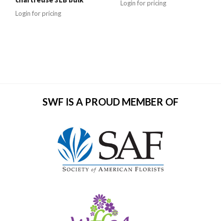
Login for pricing
Login for pricing
SWF IS A PROUD MEMBER OF