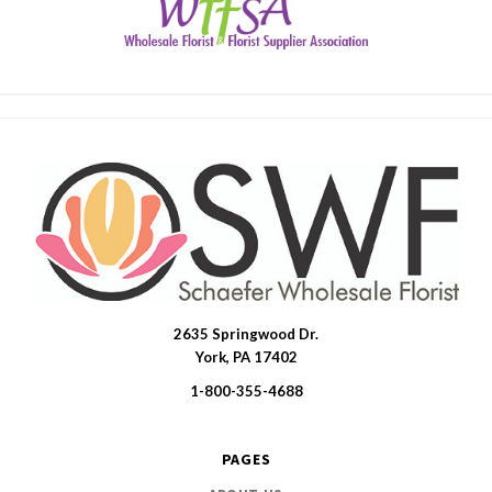
2635 Springwood Dr.
SWFlorist
York, PA 17402
1-800-355-4688
PAGES