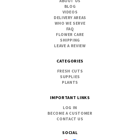
ABOUT US
BLOG
VIDEOS
DELIVERY AREAS
WHO WE SERVE
FAQ
FLOWER CARE
SHIPPING
LEAVE A REVIEW
CATEGORIES
FRESH CUTS
SUPPLIES
PLANTS
IMPORTANT LINKS
LOG IN
BECOME A CUSTOMER
CONTACT US
SOCIAL