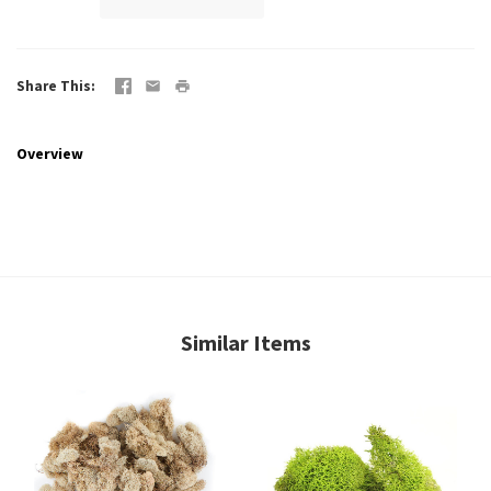
Share This
Overview
Similar Items