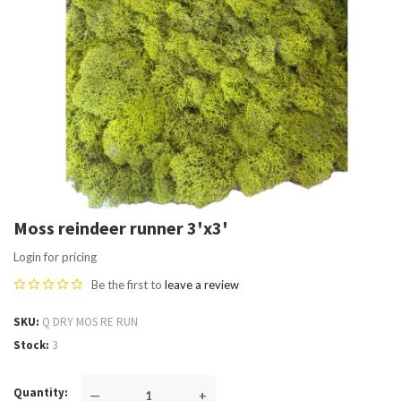
Moss reindeer runner 3'x3'
Login for pricing
Be the first to
leave a review
SKU
Q DRY MOS RE RUN
Stock
3
Quantity
—
+