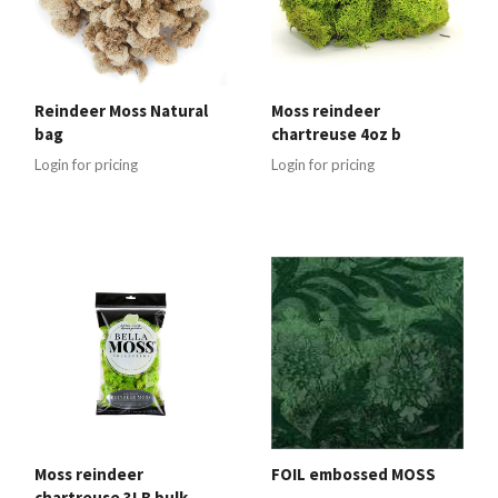
Reindeer Moss Natural
Moss reindeer
bag
chartreuse 4oz b
Login for pricing
Login for pricing
Moss reindeer
FOIL embossed MOSS
chartreuse 3LB bulk