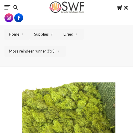
SWFlorist
Cart
0
Home
Supplies
Dried
Moss reindeer runner 3'x3'