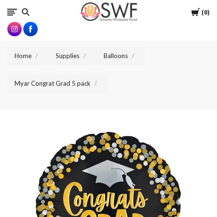
SWFlorist
Cart
0
Home
Supplies
Balloons
Myar Congrat Grad 5 pack