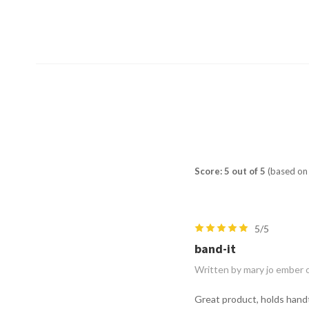
Score: 5 out of 5
(based on 
5/5
band-it
Written by mary jo ember 
Great product, holds handt