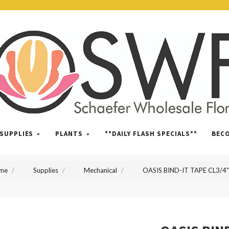
SWFlorist
SUPPLIES
PLANTS
**DAILY FLASH SPECIALS**
BEC
me
Supplies
Mechanical
OASIS BIND-IT TAPE CL3/4"