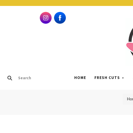
HOME
FRESH CUTS
Ho