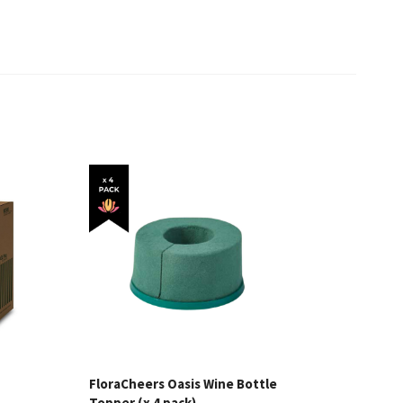
FloraCheers Oasis Wine Bottle
Topper (x 4 pack)