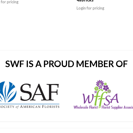
 for pricing
Login for pricing
SWF IS A PROUD MEMBER OF