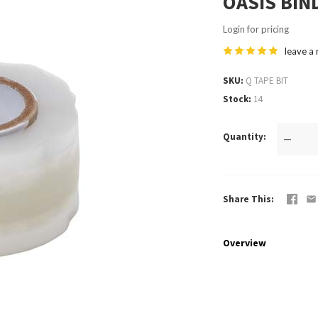
OASIS BIN
Login for pricing
leave a
SKU
Q TAPE BIT
Stock
14
Quantity
—
Share This
Overview