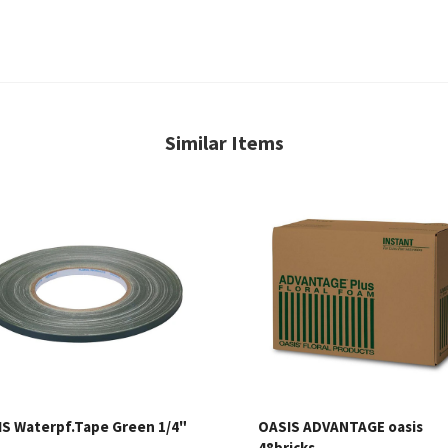
Similar Items
S Waterpf.Tape Green 1/4"
OASIS ADVANTAGE oasis
48bricks