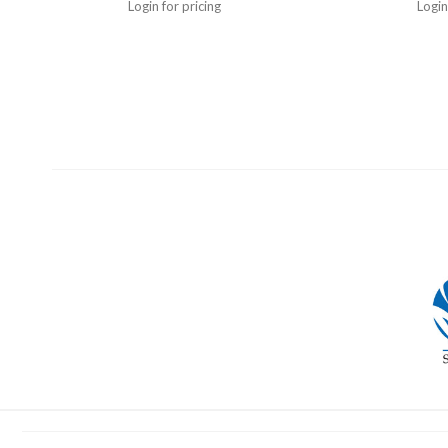
Login for pricing
Login