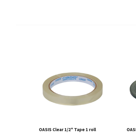
OASIS Clear 1/2" Tape 1 roll
OASI