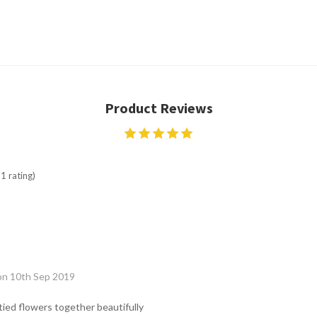
Product Reviews
1 rating)
on 10th Sep 2019
ied flowers together beautifully