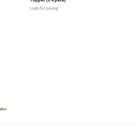
Login for pricing