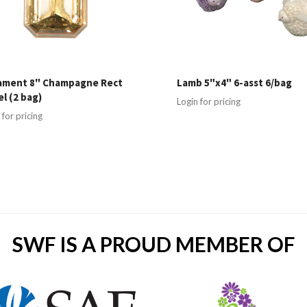
ament 8" Champagne Rect
Lamb 5"x4" 6-asst 6/bag
l (2 bag)
Login for pricing
 for pricing
SWF IS A PROUD MEMBER OF