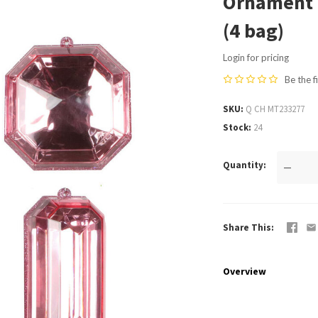
Ornament 
(4 bag)
Login for pricing
Be the f
SKU
Q CH MT233277
Stock
24
Quantity
—
Share This
Overview