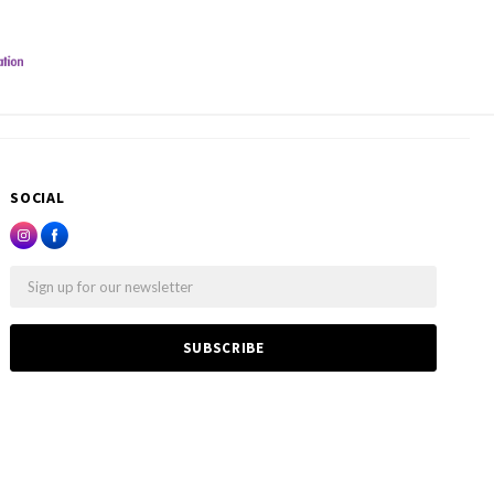
SOCIAL
Email