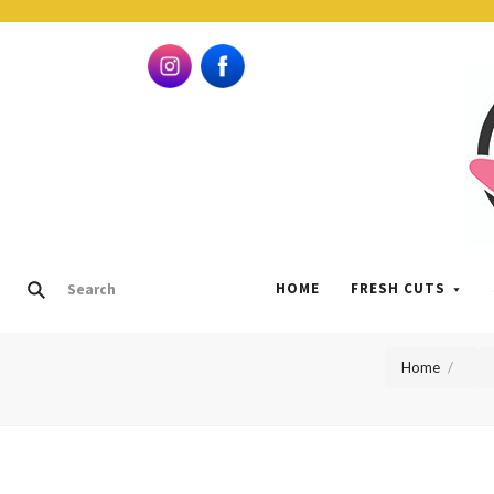
HOME
FRESH CUTS
Home