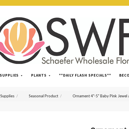
SWFlorist
SUPPLIES
PLANTS
**DAILY FLASH SPECIALS**
BEC
Supplies
Seasonal Product
Ornament 4"-5" Baby Pink Jewel a