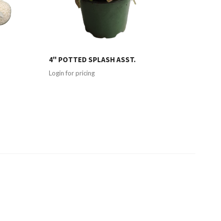
4" POTTED SPLASH ASST.
Login for pricing