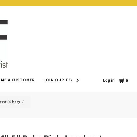
Cart
OME A CUSTOMER
JOIN OUR TEAM
CONTACT
LEAVE US 
Log in
0
sst (4 bag)