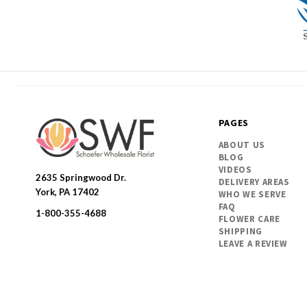
PAGES
ABOUT US
BLOG
VIDEOS
2635 Springwood Dr.
DELIVERY AREAS
SWFlorist
York, PA 17402
WHO WE SERVE
FAQ
1-800-355-4688
FLOWER CARE
SHIPPING
LEAVE A REVIEW