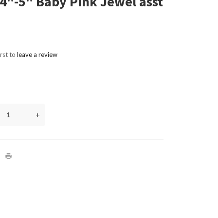
4"-5" Baby Pink Jewel asst
irst to
leave a review
+