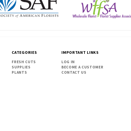
CATEGORIES
IMPORTANT LINKS
FRESH CUTS
LOG IN
SUPPLIES
BECOME A CUSTOMER
PLANTS
CONTACT US