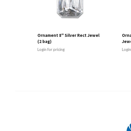
Ornament 8" Silver Rect Jewel
Orn
(2 bag)
Jewe
Login for pricing
Login