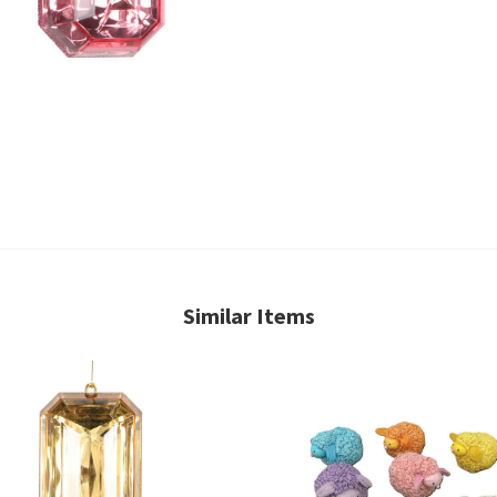
Similar Items