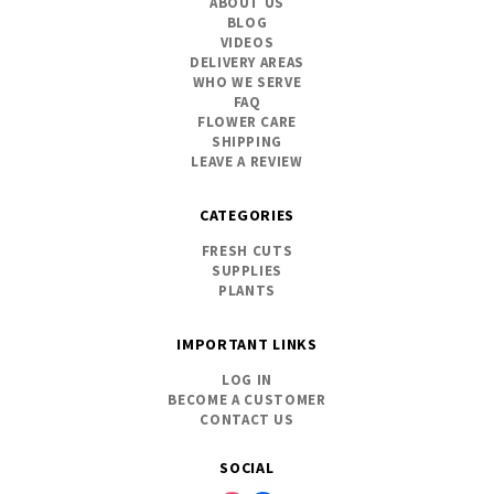
ABOUT US
BLOG
VIDEOS
DELIVERY AREAS
WHO WE SERVE
FAQ
FLOWER CARE
SHIPPING
LEAVE A REVIEW
CATEGORIES
FRESH CUTS
SUPPLIES
PLANTS
IMPORTANT LINKS
LOG IN
BECOME A CUSTOMER
CONTACT US
SOCIAL