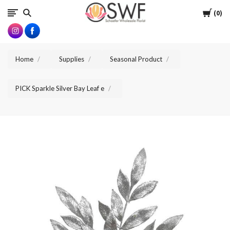
SWFlorist
Cart
0
Home
Supplies
Seasonal Product
PICK Sparkle Silver Bay Leaf e