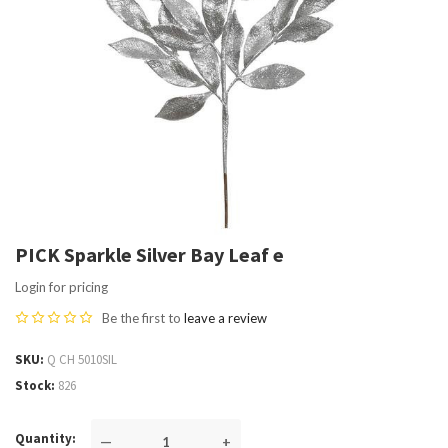
PICK Sparkle Silver Bay Leaf e
Login for pricing
Be the first to
leave a review
SKU
Q CH 5010SIL
Stock
826
Quantity
—
+