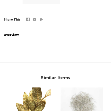
Share This
Overview
Similar Items