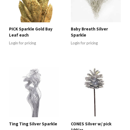
PICK Sparkle Gold Bay
Baby Breath Silver
Leaf each
Sparkle
Login for pricing
Login for pricing
Ting Ting Silver Sparkle
CONES Silver w/ pick
100/cs