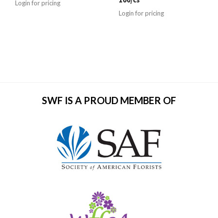
Login for pricing
Login for pricing
SWF IS A PROUD MEMBER OF