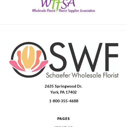
2635 Springwood Dr.
SWFlorist
York, PA 17402
1-800-355-4688
PAGES