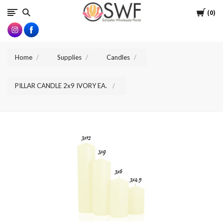
SWFlorist
Cart
0
Home
Supplies
Candles
PILLAR CANDLE 2x9 IVORY EA.