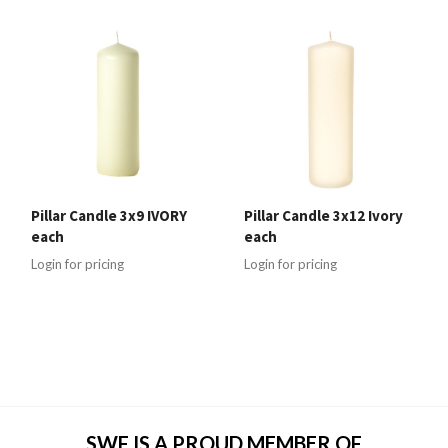
Pillar Candle 3x9 IVORY
Pillar Candle 3x12 Ivory
each
each
Login for pricing
Login for pricing
SWF IS A PROUD MEMBER OF