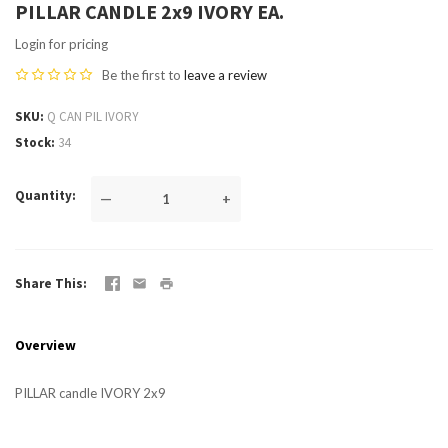
PILLAR CANDLE 2x9 IVORY EA.
Login for pricing
Be the first to
leave a review
SKU
Q CAN PIL IVORY
Stock
34
Quantity
—
+
Share This
Overview
PILLAR candle IVORY 2x9