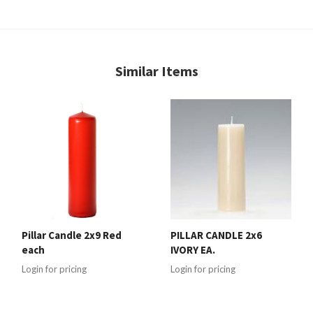
Similar Items
Pillar Candle 2x9 Red
PILLAR CANDLE 2x6
each
IVORY EA.
Login for pricing
Login for pricing