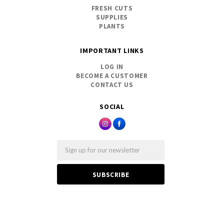
FRESH CUTS
SUPPLIES
PLANTS
IMPORTANT LINKS
LOG IN
BECOME A CUSTOMER
CONTACT US
SOCIAL
Email