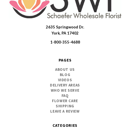
2635 Springwood Dr.
SWFlorist
York, PA 17402
1-800-355-4688
PAGES
ABOUT US
BLOG
VIDEOS
DELIVERY AREAS
WHO WE SERVE
FAQ
FLOWER CARE
SHIPPING
LEAVE A REVIEW
CATEGORIES