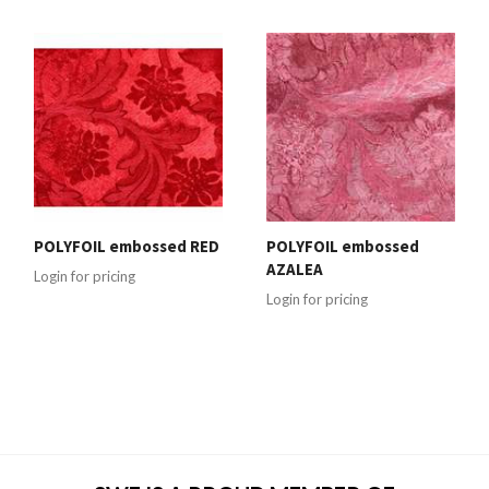
POLYFOIL embossed RED
POLYFOIL embossed
AZALEA
Login for pricing
Login for pricing