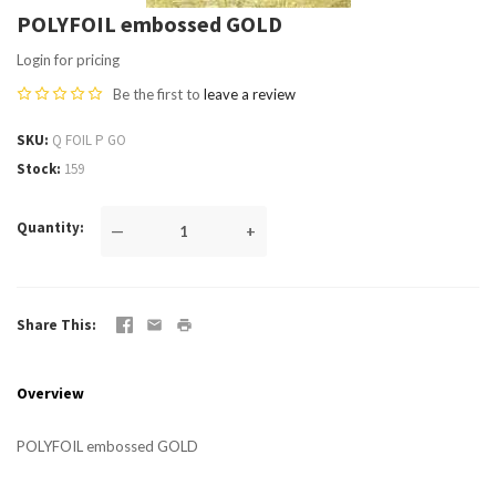
POLYFOIL embossed GOLD
Login for pricing
Be the first to
leave a review
SKU
Q FOIL P GO
Stock
159
Quantity
—
+
Share This
Overview
POLYFOIL embossed GOLD