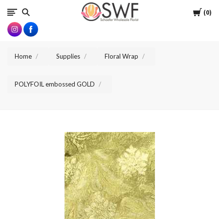
SWFlorist
Cart
0
Home
Supplies
Floral Wrap
POLYFOIL embossed GOLD