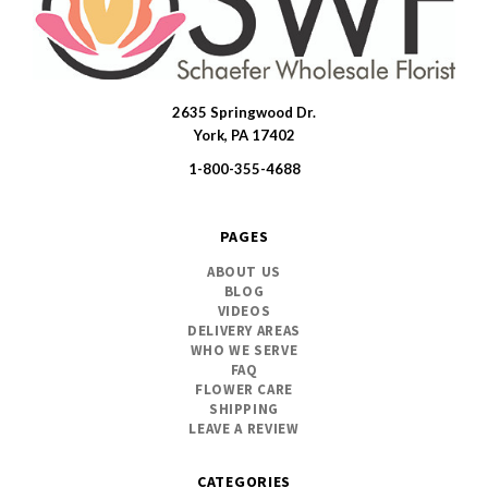
2635 Springwood Dr.
SWFlorist
York, PA 17402
1-800-355-4688
PAGES
ABOUT US
BLOG
VIDEOS
DELIVERY AREAS
WHO WE SERVE
FAQ
FLOWER CARE
SHIPPING
LEAVE A REVIEW
CATEGORIES