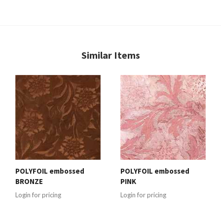
Similar Items
POLYFOIL embossed
POLYFOIL embossed
BRONZE
PINK
Login for pricing
Login for pricing