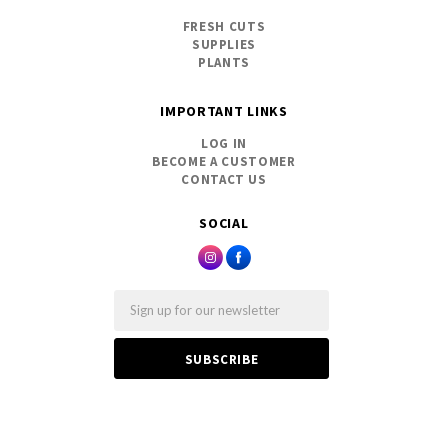
FRESH CUTS
SUPPLIES
PLANTS
IMPORTANT LINKS
LOG IN
BECOME A CUSTOMER
CONTACT US
SOCIAL
Email