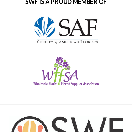
SWF IS A PROUD MEMBER OF