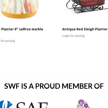
 Planter 6" saffron marble
Antique Red Sleigh Planter
Login for pricing
 for pricing
SWF IS A PROUD MEMBER OF