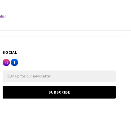
SOCIAL
Email