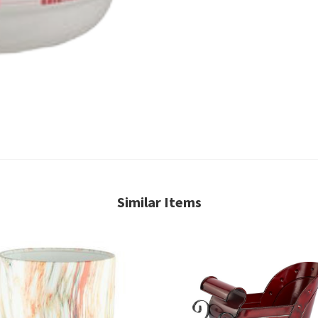
Similar Items