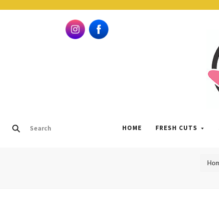
HOME
FRESH CUTS
Ho