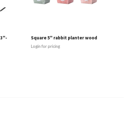
 3"-
Square 5" rabbit planter wood
Login for pricing