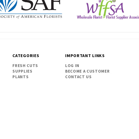
CATEGORIES
IMPORTANT LINKS
FRESH CUTS
LOG IN
SUPPLIES
BECOME A CUSTOMER
PLANTS
CONTACT US