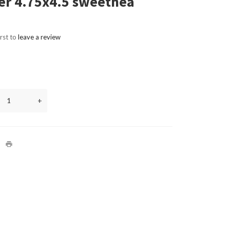
er 4.75x4.5 sweethea
irst to
leave a review
+