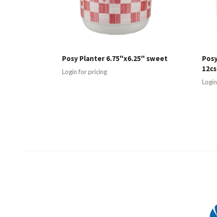
Posy Planter 6.75"x6.25" sweet
Posy
12cs
Login for pricing
Login