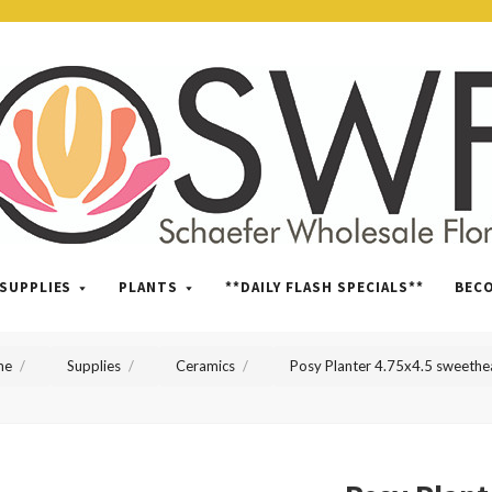
SWFlorist
SUPPLIES
PLANTS
**DAILY FLASH SPECIALS**
BEC
me
Supplies
Ceramics
Posy Planter 4.75x4.5 sweethe