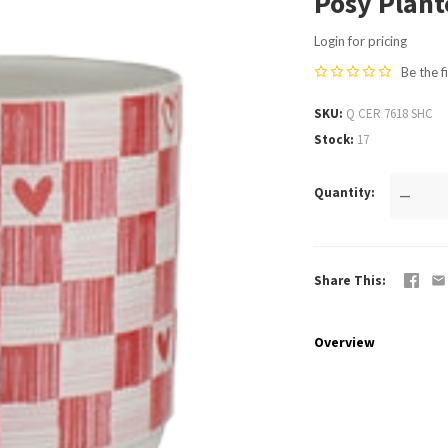
Posy Plant
Login for pricing
Be the f
SKU
Q CER 7618 SHC
Stock
17
Quantity
—
Share This
Overview