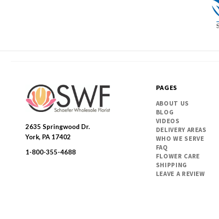
PAGES
ABOUT US
BLOG
VIDEOS
2635 Springwood Dr.
DELIVERY AREAS
SWFlorist
York, PA 17402
WHO WE SERVE
FAQ
1-800-355-4688
FLOWER CARE
SHIPPING
LEAVE A REVIEW