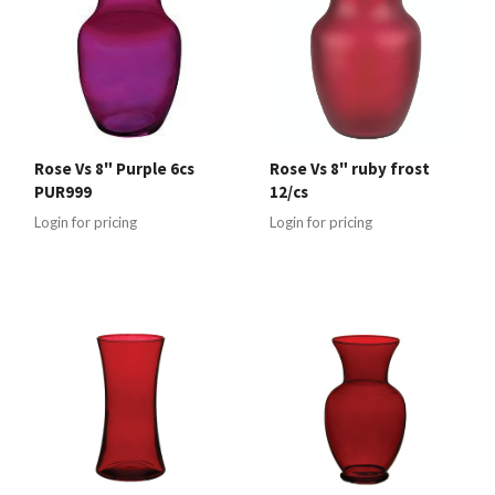
Rose Vs 8" Purple 6cs
Rose Vs 8" ruby frost
PUR999
12/cs
Login for pricing
Login for pricing