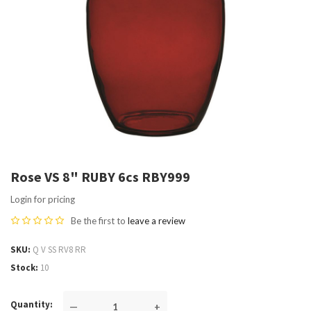
Rose VS 8" RUBY 6cs RBY999
Login for pricing
Be the first to
leave a review
SKU
Q V SS RV8 RR
Stock
10
Quantity
—
+