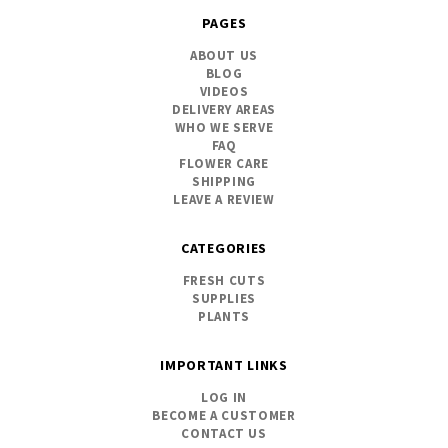
PAGES
ABOUT US
BLOG
VIDEOS
DELIVERY AREAS
WHO WE SERVE
FAQ
FLOWER CARE
SHIPPING
LEAVE A REVIEW
CATEGORIES
FRESH CUTS
SUPPLIES
PLANTS
IMPORTANT LINKS
LOG IN
BECOME A CUSTOMER
CONTACT US