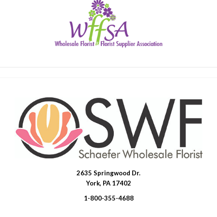
2635 Springwood Dr.
SWFlorist
York, PA 17402
1-800-355-4688