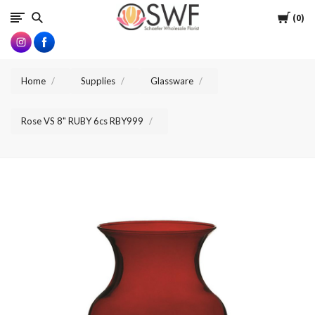
SWFlorist
Cart
0
Home
Supplies
Glassware
Rose VS 8" RUBY 6cs RBY999