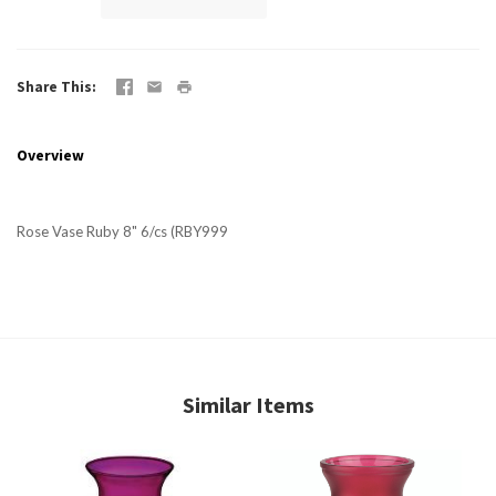
Share This
Overview
Rose Vase Ruby 8" 6/cs (RBY999
Similar Items