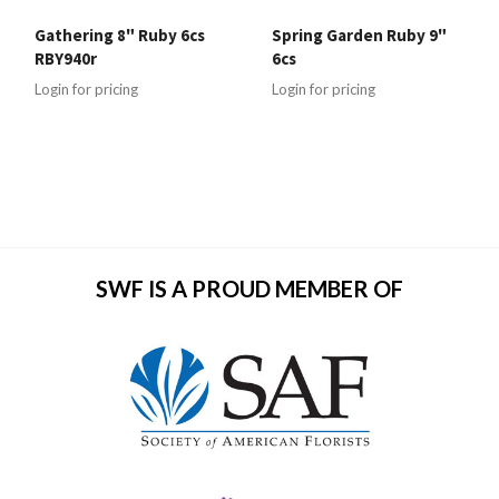
Gathering 8" Ruby 6cs
Spring Garden Ruby 9"
RBY940r
6cs
Login for pricing
Login for pricing
SWF IS A PROUD MEMBER OF