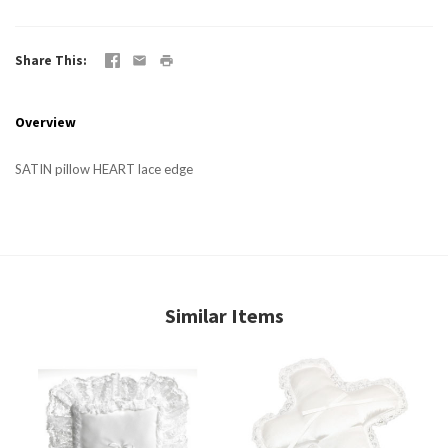
Share This
Overview
SATIN pillow HEART lace edge
Similar Items