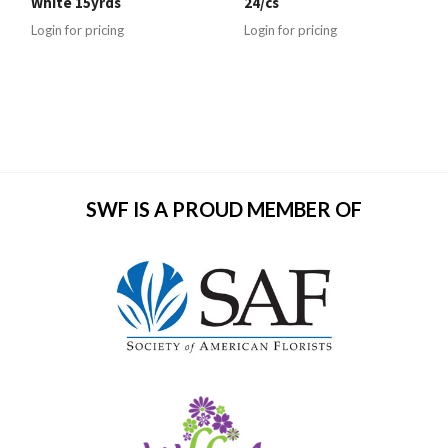
White 15yrds
24/cs
Login for pricing
Login for pricing
SWF IS A PROUD MEMBER OF