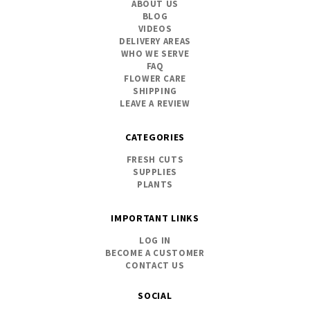
ABOUT US
BLOG
VIDEOS
DELIVERY AREAS
WHO WE SERVE
FAQ
FLOWER CARE
SHIPPING
LEAVE A REVIEW
CATEGORIES
FRESH CUTS
SUPPLIES
PLANTS
IMPORTANT LINKS
LOG IN
BECOME A CUSTOMER
CONTACT US
SOCIAL