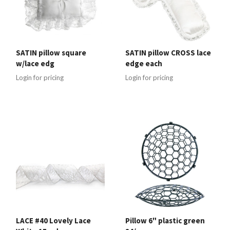
SATIN pillow square
SATIN pillow CROSS lace
w/lace edg
edge each
Login for pricing
Login for pricing
LACE #40 Lovely Lace
Pillow 6" plastic green