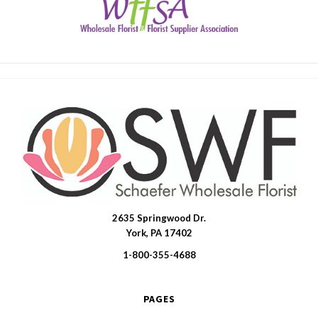
2635 Springwood Dr.
SWFlorist
York, PA 17402
1-800-355-4688
PAGES