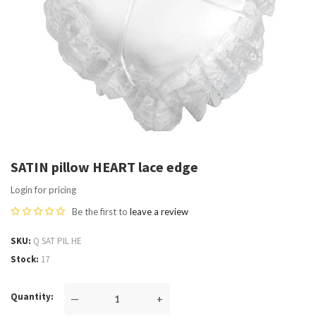
SATIN pillow HEART lace edge
Login for pricing
Be the first to
leave a review
SKU
Q SAT PIL HE
Stock
17
Quantity
—
+