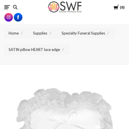
SWFlorist
Cart
0
Home
Supplies
Specialty Funeral Supplies
SATIN pillow HEART lace edge