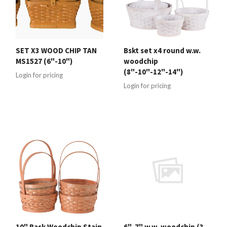
SET X3 WOOD CHIP TAN
Bskt set x4 round w.w.
MS1527 (6"-10")
woodchip
(8"-10"-12"-14")
Login for pricing
Login for pricing
10" Bask Woodchip Stain
6"-7" w.w. woodchip (3