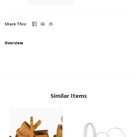
Share This
Overview
Similar Items