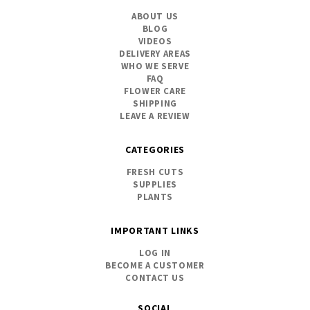
ABOUT US
BLOG
VIDEOS
DELIVERY AREAS
WHO WE SERVE
FAQ
FLOWER CARE
SHIPPING
LEAVE A REVIEW
CATEGORIES
FRESH CUTS
SUPPLIES
PLANTS
IMPORTANT LINKS
LOG IN
BECOME A CUSTOMER
CONTACT US
SOCIAL