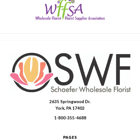
2635 Springwood Dr.
SWFlorist
York, PA 17402
1-800-355-4688
PAGES