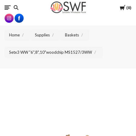
SWFlorist
Cart
0
Home
Supplies
Baskets
Setx3 WW "6",8",10"woodchip MS1527/3WW