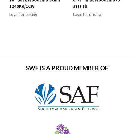
1240KK/1CW
asst sh
Login for pricing
Login for pricing
SWF IS A PROUD MEMBER OF