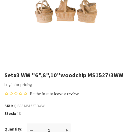
Setx3 WW "6",8",10"woodchip MS1527/3WW
Login for pricing
Be the first to
leave a review
SKU
Q BAS MS1527-3WW
Stock
18
Quantity
—
+