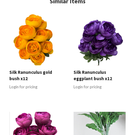
Similar Items
Silk Ranunculus gold
Silk Ranunculus
bush x12
eggplant bush x12
Login for pricing
Login for pricing