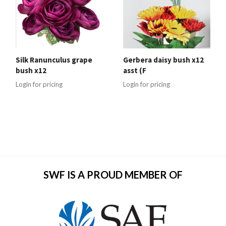
Silk Ranunculus grape
Gerbera daisy bush x12
bush x12
asst (F
Login for pricing
Login for pricing
SWF IS A PROUD MEMBER OF