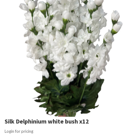
Silk Delphinium white bush x12
Login for pricing