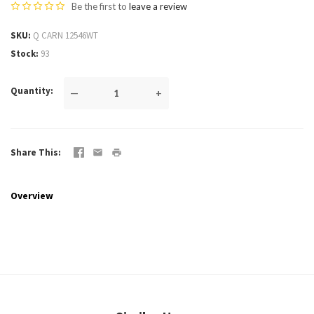
Be the first to
leave a review
SKU
Q CARN 12546WT
Stock
93
Quantity
—
+
Share This
Overview