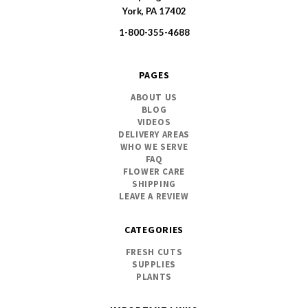
SWFlorist
York, PA 17402
1-800-355-4688
PAGES
ABOUT US
BLOG
VIDEOS
DELIVERY AREAS
WHO WE SERVE
FAQ
FLOWER CARE
SHIPPING
LEAVE A REVIEW
CATEGORIES
FRESH CUTS
SUPPLIES
PLANTS