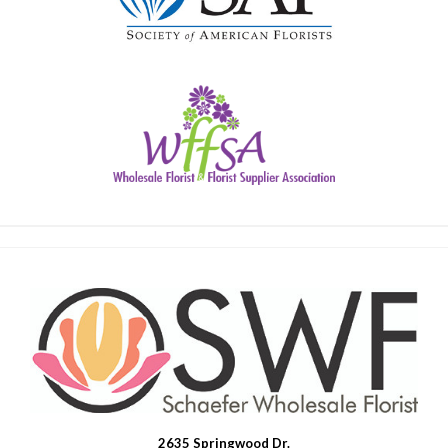
2635 Springwood Dr.