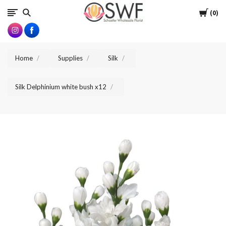
SWFlorist
Cart
0
Home
Supplies
Silk
Silk Delphinium white bush x12