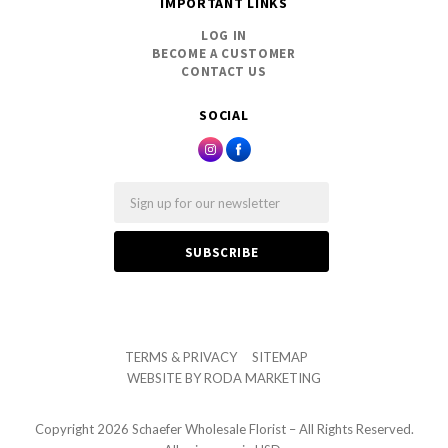
IMPORTANT LINKS
LOG IN
BECOME A CUSTOMER
CONTACT US
SOCIAL
Email
TERMS & PRIVACY
SITEMAP
WEBSITE BY
RODA MARKETING
Copyright
2026 Schaefer Wholesale Florist – All Rights Reserved.