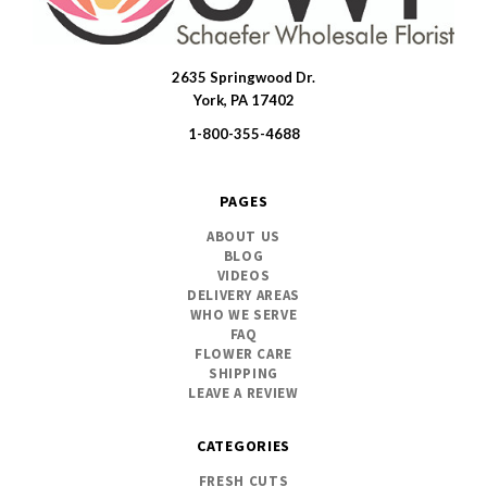
2635 Springwood Dr.
SWFlorist
York, PA 17402
1-800-355-4688
PAGES
ABOUT US
BLOG
VIDEOS
DELIVERY AREAS
WHO WE SERVE
FAQ
FLOWER CARE
SHIPPING
LEAVE A REVIEW
CATEGORIES
FRESH CUTS