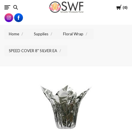
SWFlorist
Cart
0
Home
Supplies
Floral Wrap
SPEED COVER 8" SILVER EA