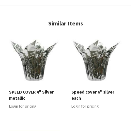
Similar Items
SPEED COVER 4" Silver
Speed cover 6" silver
metallic
each
Login for pricing
Login for pricing