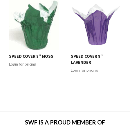
SPEED COVER 8" MOSS
SPEED COVER 8"
LAVENDER
Login for pricing
Login for pricing
SWF IS A PROUD MEMBER OF