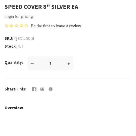
SPEED COVER 8" SILVER EA
Login for pricing
Be the first to
leave a review
SKU
Q FOIL SC SI
Stock
467
Quantity
—
+
Share This
Overview