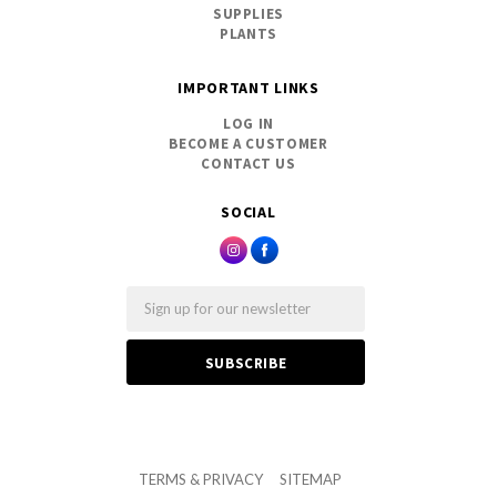
SUPPLIES
PLANTS
IMPORTANT LINKS
LOG IN
BECOME A CUSTOMER
CONTACT US
SOCIAL
Email
TERMS & PRIVACY
SITEMAP