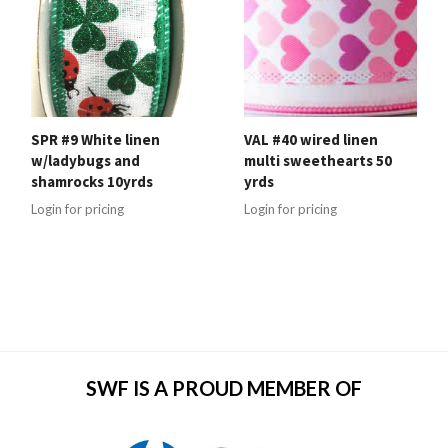
SPR #9 White linen
VAL #40 wired linen
w/ladybugs and
multi sweethearts 50
shamrocks 10yrds
yrds
Login for pricing
Login for pricing
SWF IS A PROUD MEMBER OF