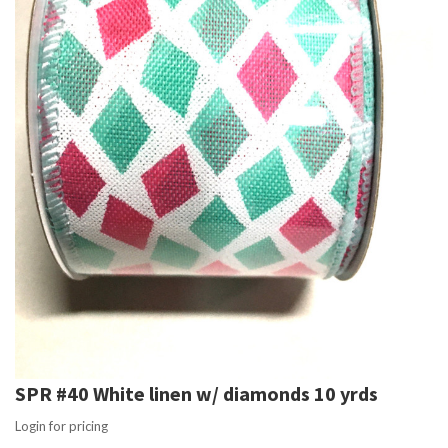
SPR #40 White linen w/ diamonds 10 yrds
Login for pricing