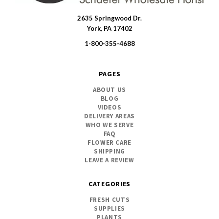
2635 Springwood Dr.
SWFlorist
York, PA 17402
1-800-355-4688
PAGES
ABOUT US
BLOG
VIDEOS
DELIVERY AREAS
WHO WE SERVE
FAQ
FLOWER CARE
SHIPPING
LEAVE A REVIEW
CATEGORIES
FRESH CUTS
SUPPLIES
PLANTS