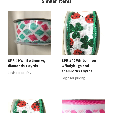
Similar Items
SPR #9 White linen w/
SPR #40 White linen
diamonds 10 yrds
w/ladybugs and
shamrocks 10yrds
Login for pricing
Login for pricing