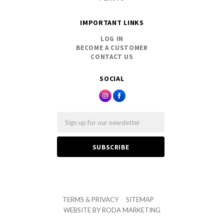
IMPORTANT LINKS
LOG IN
BECOME A CUSTOMER
CONTACT US
SOCIAL
Email
TERMS & PRIVACY
SITEMAP
WEBSITE BY
RODA MARKETING