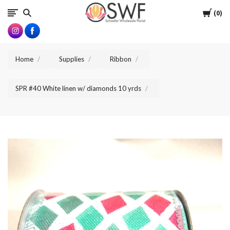
SWFlorist
Cart
0
Home
Supplies
Ribbon
SPR #40 White linen w/ diamonds 10 yrds