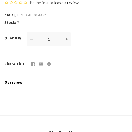
Be the first to
leave a review
SKU
Q R SPR 41028-40-06
Stock
7
Quantity
—
+
Share This
Overview