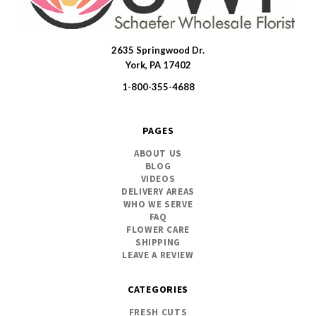
2635 Springwood Dr.
SWFlorist
York, PA 17402
1-800-355-4688
PAGES
ABOUT US
BLOG
VIDEOS
DELIVERY AREAS
WHO WE SERVE
FAQ
FLOWER CARE
SHIPPING
LEAVE A REVIEW
CATEGORIES
FRESH CUTS