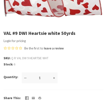
VAL #9 DWI Heartsie white 50yrds
Login for pricing
Be the first to
leave a review
SKU
Q R VAL DW 9 HEARTSIE WHT
Stock
6
Quantity
—
+
Share This