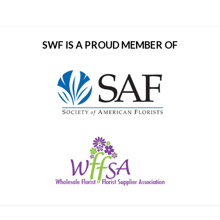
SWF IS A PROUD MEMBER OF