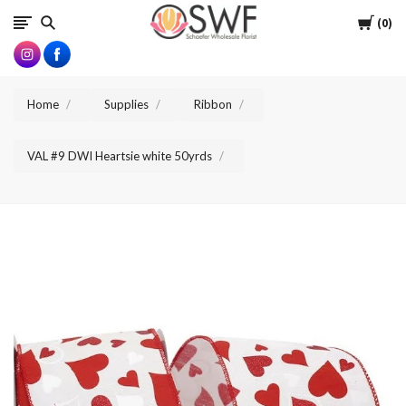
SWFlorist
Cart
0
Home
Supplies
Ribbon
VAL #9 DWI Heartsie white 50yrds