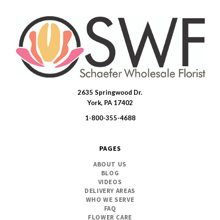
2635 Springwood Dr.
SWFlorist
York, PA 17402
1-800-355-4688
PAGES
ABOUT US
BLOG
VIDEOS
DELIVERY AREAS
WHO WE SERVE
FAQ
FLOWER CARE