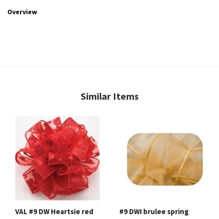
Overview
Similar Items
VAL #9 DW Heartsie red
#9 DWI brulee spring