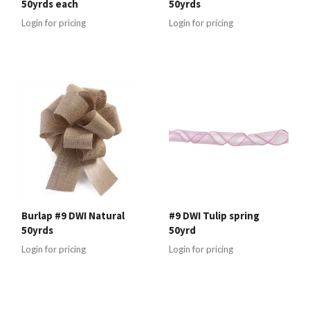
50yrds each
50yrds
Login for pricing
Login for pricing
Burlap #9 DWI Natural
#9 DWI Tulip spring
50yrds
50yrd
Login for pricing
Login for pricing