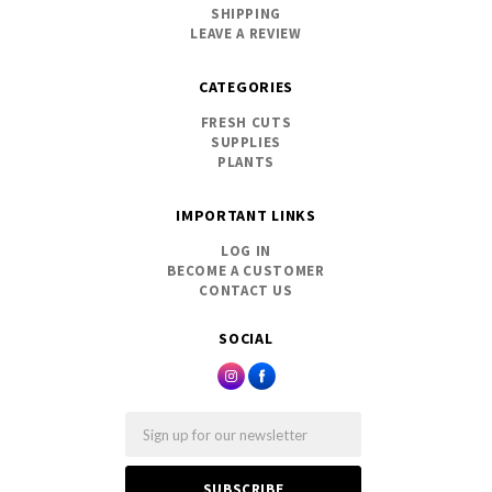
SHIPPING
LEAVE A REVIEW
CATEGORIES
FRESH CUTS
SUPPLIES
PLANTS
IMPORTANT LINKS
LOG IN
BECOME A CUSTOMER
CONTACT US
SOCIAL
Email