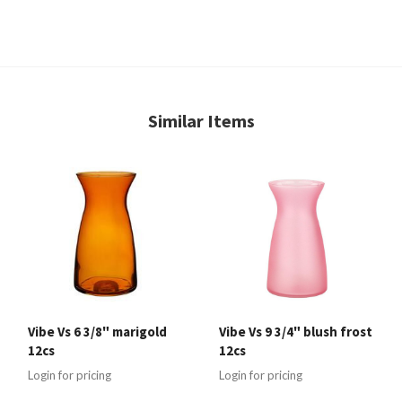
Similar Items
Vibe Vs 6 3/8" marigold
Vibe Vs 9 3/4" blush frost
12cs
12cs
Login for pricing
Login for pricing