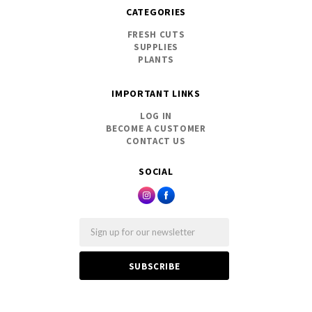
CATEGORIES
FRESH CUTS
SUPPLIES
PLANTS
IMPORTANT LINKS
LOG IN
BECOME A CUSTOMER
CONTACT US
SOCIAL
Email