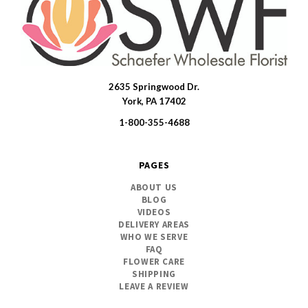
2635 Springwood Dr.
SWFlorist
York, PA 17402
1-800-355-4688
PAGES
ABOUT US
BLOG
VIDEOS
DELIVERY AREAS
WHO WE SERVE
FAQ
FLOWER CARE
SHIPPING
LEAVE A REVIEW