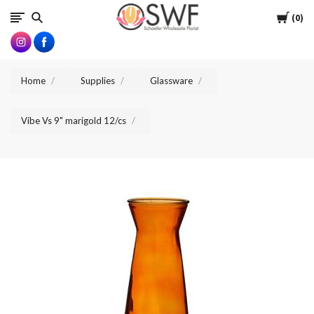
SWFlorist
Cart
0
Home
Supplies
Glassware
Vibe Vs 9" marigold 12/cs