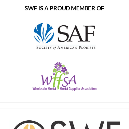
SWF IS A PROUD MEMBER OF