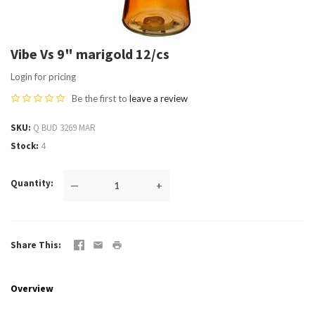
Vibe Vs 9" marigold 12/cs
Login for pricing
Be the first to
leave a review
SKU
Q BUD 3269 MAR
Stock
4
Quantity
—
+
Share This
Overview