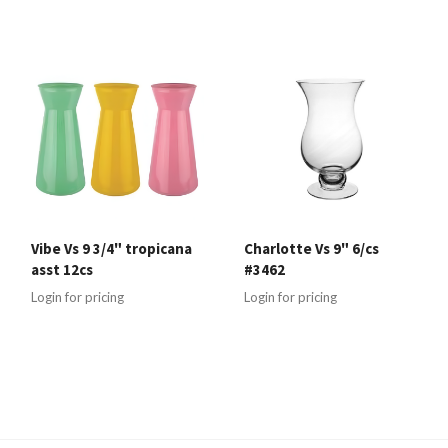
Vibe Vs 9 3/4" tropicana
Charlotte Vs 9" 6/cs
asst 12cs
#3462
Login for pricing
Login for pricing