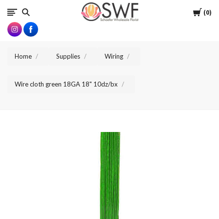
SWFlorist
Cart
0
Home
Supplies
Wiring
Wire cloth green 18GA 18" 10dz/bx