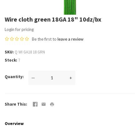
Wire cloth green 18GA 18" 10dz/bx
Login for pricing
Be the first to
leave a review
SKU
Q WI GA18 18 GRN
Stock
7
Quantity
—
+
Share This
Overview