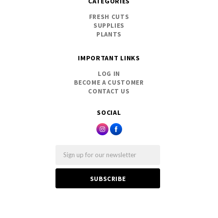
CATEGORIES
FRESH CUTS
SUPPLIES
PLANTS
IMPORTANT LINKS
LOG IN
BECOME A CUSTOMER
CONTACT US
SOCIAL
Email