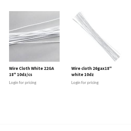
Wire Cloth White 22GA
Wire cloth 26gax18"
18" 10dz/cs
white 10dz
Login for pricing
Login for pricing