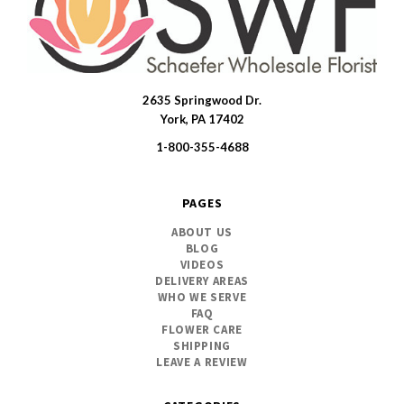
2635 Springwood Dr.
SWFlorist
York, PA 17402
1-800-355-4688
PAGES
ABOUT US
BLOG
VIDEOS
DELIVERY AREAS
WHO WE SERVE
FAQ
FLOWER CARE
SHIPPING
LEAVE A REVIEW