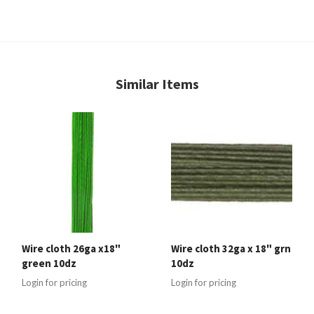
Similar Items
Wire cloth 26ga x18"
Wire cloth 32ga x 18" grn
green 10dz
10dz
Login for pricing
Login for pricing