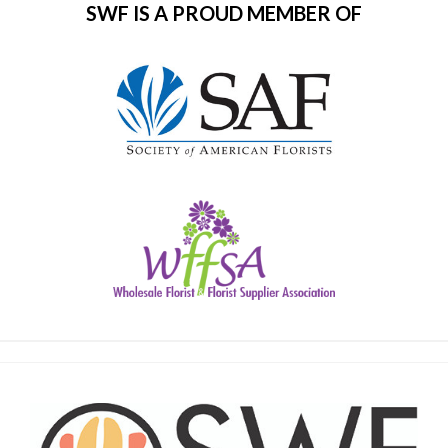
SWF IS A PROUD MEMBER OF