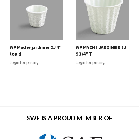
WP Mache jardinier 3J 4"
WP MACHE JARDINIER 8J
top d
9 3/4" T
Login for pricing
Login for pricing
SWF IS A PROUD MEMBER OF