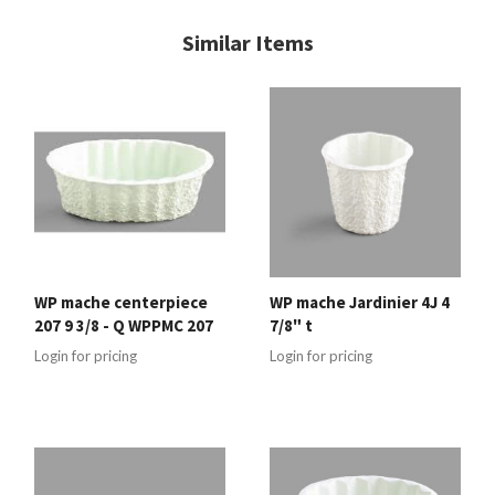
Similar Items
WP mache centerpiece
WP mache Jardinier 4J 4
207 9 3/8 - Q WPPMC 207
7/8" t
Login for pricing
Login for pricing