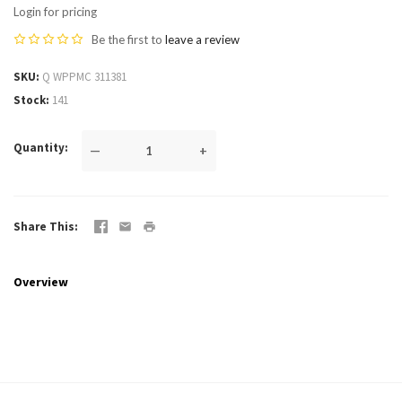
Login for pricing
Be the first to
leave a review
SKU
Q WPPMC 311381
Stock
141
Quantity
—
+
Share This
Overview