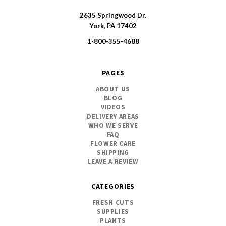
2635 Springwood Dr.
SWFlorist
York, PA 17402
1-800-355-4688
PAGES
ABOUT US
BLOG
VIDEOS
DELIVERY AREAS
WHO WE SERVE
FAQ
FLOWER CARE
SHIPPING
LEAVE A REVIEW
CATEGORIES
FRESH CUTS
SUPPLIES
PLANTS