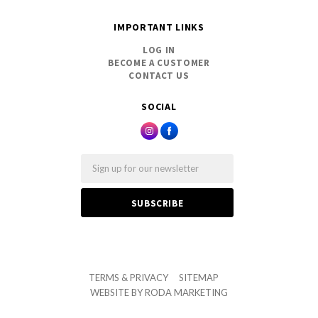
IMPORTANT LINKS
LOG IN
BECOME A CUSTOMER
CONTACT US
SOCIAL
Email
TERMS & PRIVACY
SITEMAP
WEBSITE BY
RODA MARKETING