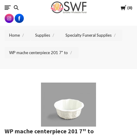
SWFlorist
Cart
0
Home
Supplies
Specialty Funeral Supplies
WP mache centerpiece 201 7" to
WP mache centerpiece 201 7" to