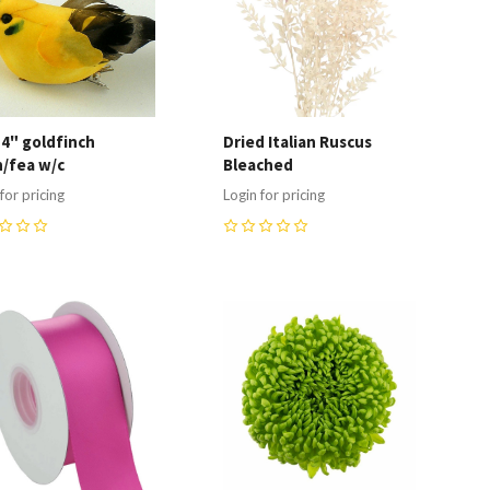
 4" goldfinch
Dried Italian Ruscus
/fea w/c
Bleached
for pricing
Login for pricing
0
ompare
Compare