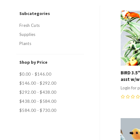
Subcategories
Compa
Fresh Cuts
Supplies
Plants
Shop by Price
BIRD 3.5
$0.00 - $146.00
asst w/w
$146.00 - $292.00
Login for p
$292.00 - $438.00
$438.00 - $584.00
0
$584.00 - $730.00
Compa