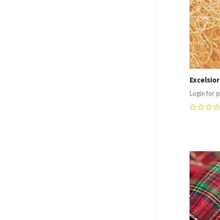
Excelsio
Login for p
0
Compa