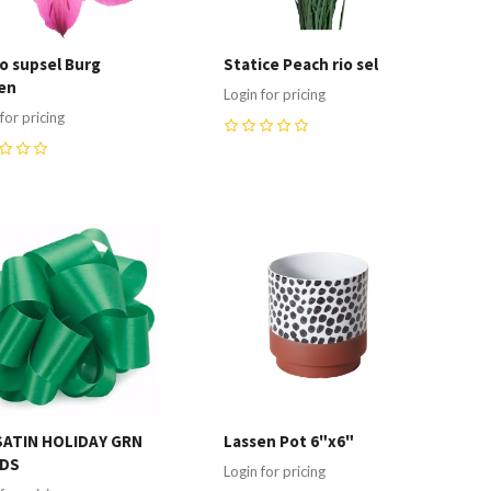
ro supsel Burg
Statice Peach rio sel
en
Login for pricing
for pricing
0
ompare
Compare
SATIN HOLIDAY GRN
Lassen Pot 6"x6"
RDS
Login for pricing