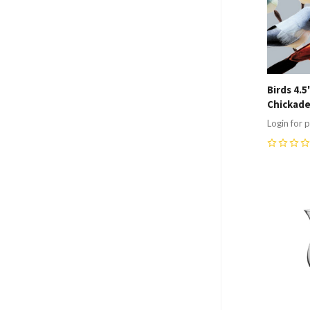
Birds 4.
Chickade
Login for p
0
Compa