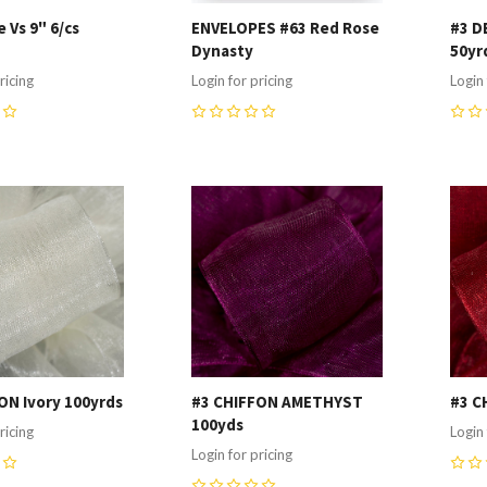
 Vs 9" 6/cs
ENVELOPES #63 Red Rose
#3 D
Dynasty
50yr
ricing
Login for pricing
Login 
0
0
re
Compare
C
ON Ivory 100yrds
#3 CHIFFON AMETHYST
#3 C
100yds
ricing
Login 
Login for pricing
0