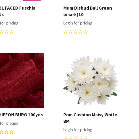
BL FACED Fuschia
Mum Disbud Ball Green
ds
bmark(10
for pricing
Login for pricing
0
ompare
Compare
HIFFON BURG 100yds
Pom Cushion Maisy White
BM
for pricing
Login for pricing