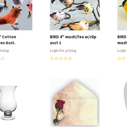
5" Cotton
BIRD 4" mush/fea w/clip
BIRD
es Asst.
asst 1
mush
ricing
Login for pricing
Login 
0
0
re
Compare
C