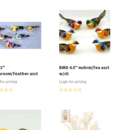
ompare
Compare
 3"
BIRD 4.5" mshrm/fea asst
room/feather asst
w/cli
for pricing
Login for pricing
0
ompare
Compare