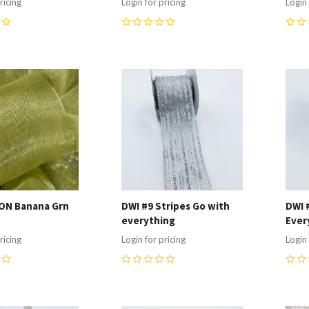
ricing
Login for pricing
Login 
0
0
re
Compare
C
ON Banana Grn
DWI #9 Stripes Go with
DWI 
everything
Ever
ricing
Login for pricing
Login 
0
0