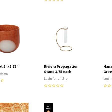
0
re
Compare
C
t 5"x5.75"
Riviera Propagation
Hana
Stand 3.75 each
Gre
ricing
Login for pricing
Login 
0
0
re
Compare
C