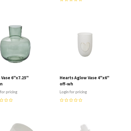
0
ompare
Compare
 Vase 6"x7.25"
Hearts Aglow Vase 4"x6"
en
off-wh
for pricing
Login for pricing
0
ompare
Compare