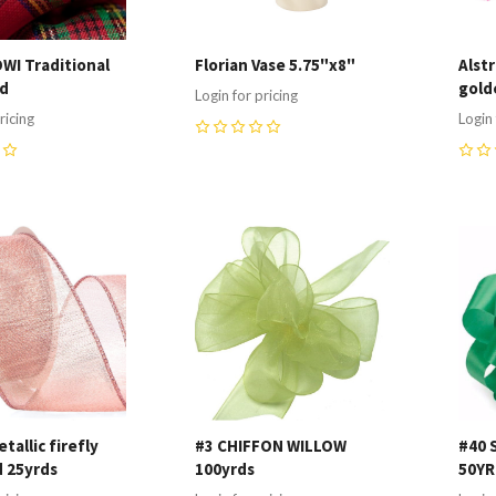
DWI Traditional
Florian Vase 5.75"x8"
Alst
yd
gold
Login for pricing
ricing
Login 
0
0
re
Compare
C
tallic firefly
#3 CHIFFON WILLOW
#40 
d 25yrds
100yrds
50Y