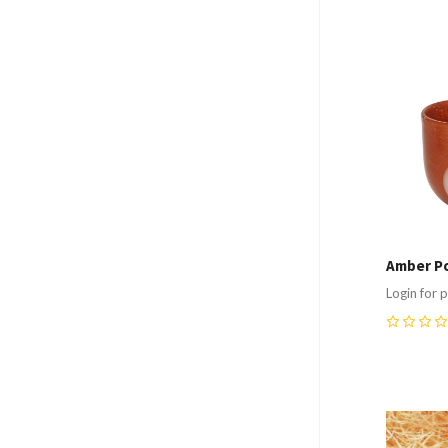
Compa
Amber Po
Login for p
0
Compa