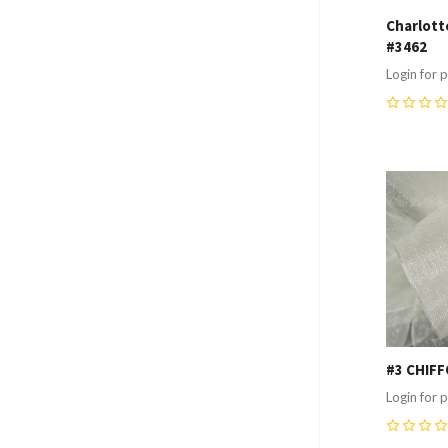
Charlotte
#3462
Login for p
0
Compa
#3 CHIFF
Login for p
0