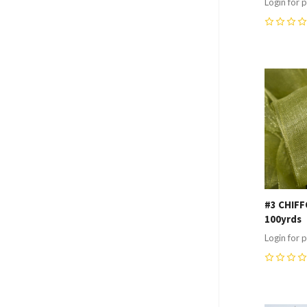
Login for p
0
Compa
#3 CHIFF
100yrds
Login for p
0