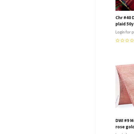
Chr #40 
plaid 50
Login for p
0
Compa
DWI #9 Me
rose gol