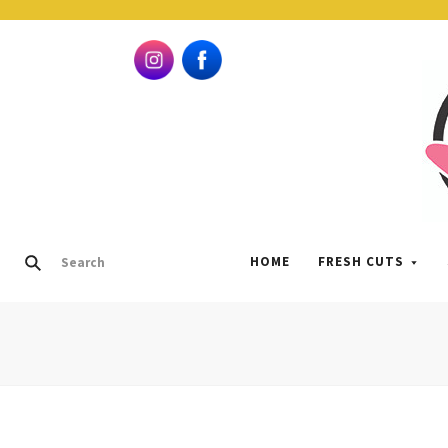
HOME
FRESH CUTS