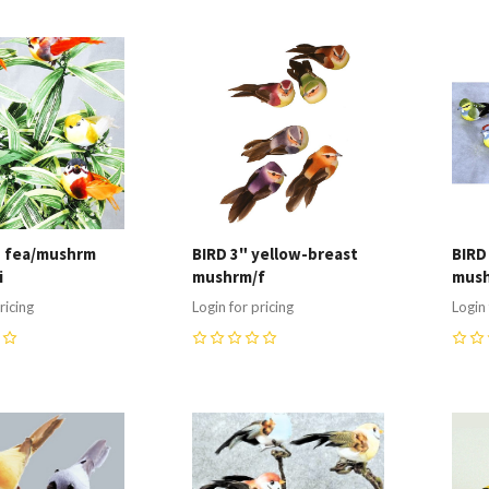
re
Compare
C
" fea/mushrm
BIRD 3" yellow-breast
BIRD
i
mushrm/f
mush
ricing
Login for pricing
Login 
0
0
re
Compare
C