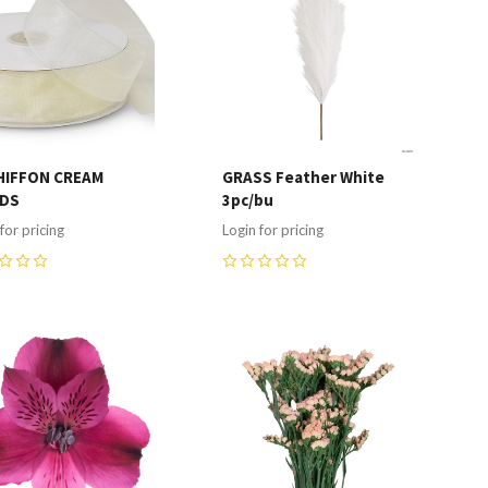
HIFFON CREAM
GRASS Feather White
RDS
3pc/bu
for pricing
Login for pricing
0
ompare
Compare