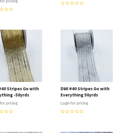
for pricing
0
ompare
Compare
#40 Stripes Go with
DWI #40 Stripes Go with
ything -50yrds
Everything 50yrds
for pricing
Login for pricing
0