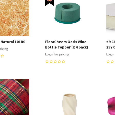
r Natural 10LBS
FloraCheers Oasis Wine
#9 C
Bottle Topper (x 4 pack)
25Y
ricing
Login for pricing
Login 
0
0
re
Compare
C