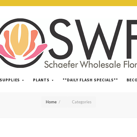
SWFlorist
SUPPLIES
PLANTS
**DAILY FLASH SPECIALS**
BEC
Home
Categories