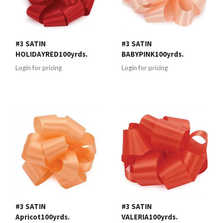
#3 SATIN
#3 SATIN
HOLIDAYRED100yrds.
BABYPINK100yrds.
Login for pricing
Login for pricing
#3 SATIN
#3 SATIN
Apricot100yrds.
VALERIA100yrds.