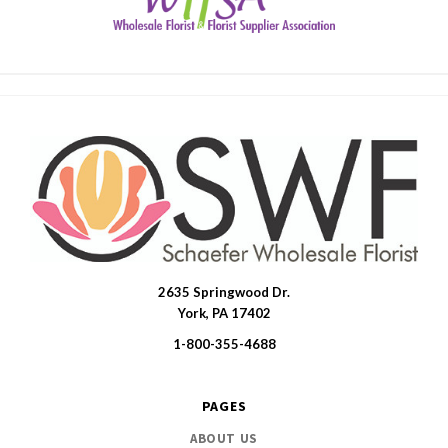
2635 Springwood Dr.
SWFlorist
York, PA 17402
1-800-355-4688
PAGES
ABOUT US