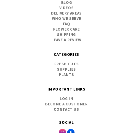
BLOG
VIDEOS
DELIVERY AREAS
WHO WE SERVE
FAQ
FLOWER CARE
SHIPPING
LEAVE A REVIEW
CATEGORIES
FRESH CUTS
SUPPLIES
PLANTS
IMPORTANT LINKS
LOG IN
BECOME A CUSTOMER
CONTACT US
SOCIAL