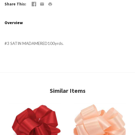
Share This
Overview
#3 SATIN MADAMERED100yrds.
Similar Items