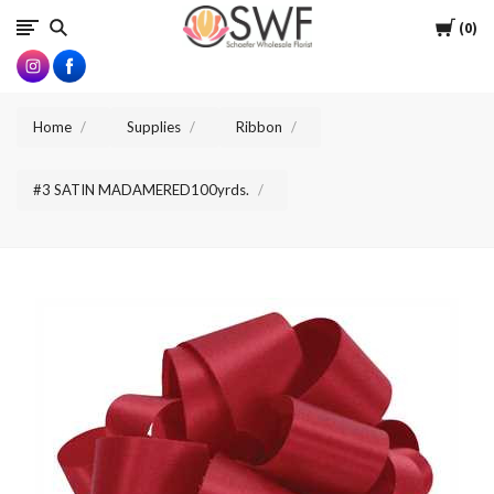
SWFlorist
Cart
0
Home
Supplies
Ribbon
#3 SATIN MADAMERED100yrds.