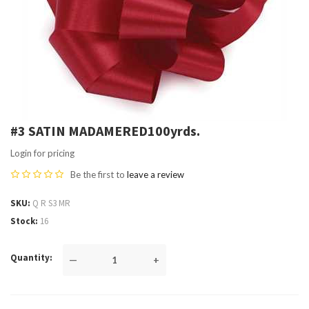
#3 SATIN MADAMERED100yrds.
Login for pricing
Be the first to
leave a review
SKU
Q R S3 MR
Stock
16
Quantity
—
+