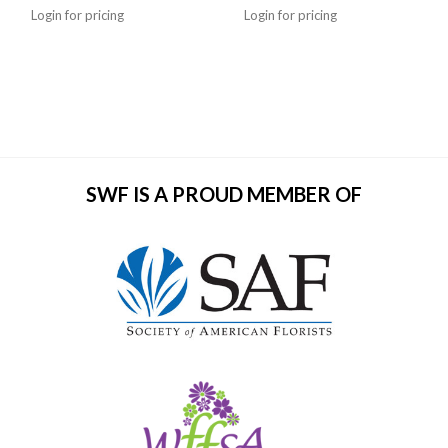
Login for pricing
Login for pricing
SWF IS A PROUD MEMBER OF