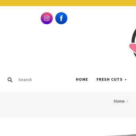
HOME
FRESH CUTS
Home