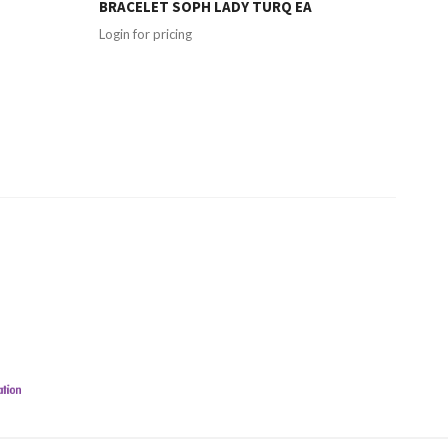
BRACELET SOPH LADY TURQ EA
Login for pricing