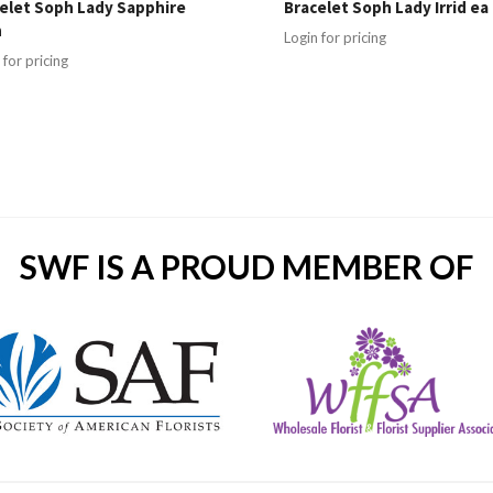
elet Soph Lady Sapphire
Bracelet Soph Lady Irrid ea
h
Login for pricing
 for pricing
SWF IS A PROUD MEMBER OF