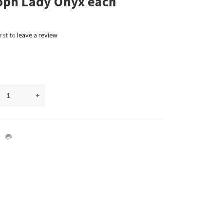
oph Lady Onyx each
irst to
leave a review
+