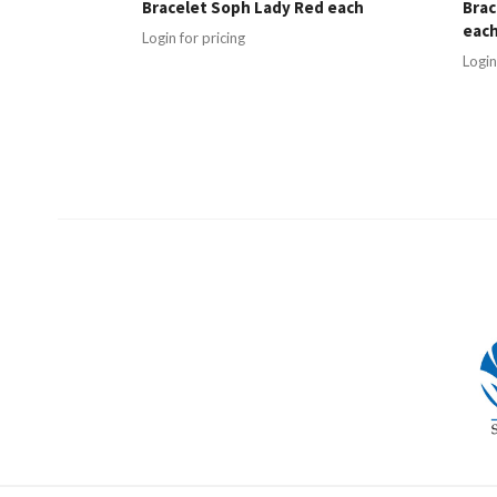
Bracelet Soph Lady Red each
Brac
eac
Login for pricing
Login