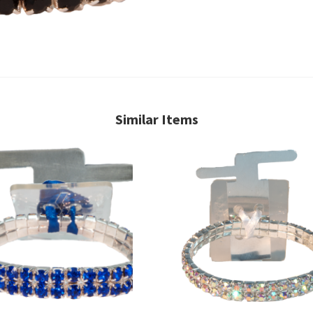
Similar Items