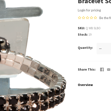
Bracelet S
Login for pricing
Be the f
SKU
Q WB SLBO
Stock
19
Quantity
—
Share This
Overview