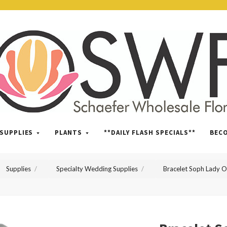
SWFlorist
SUPPLIES
PLANTS
**DAILY FLASH SPECIALS**
BEC
Supplies
Specialty Wedding Supplies
Bracelet Soph Lady 