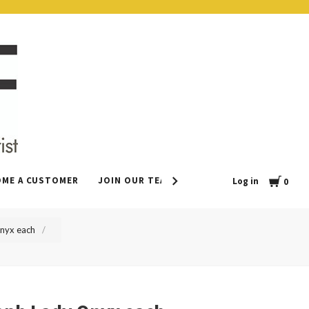
Cart
OME A CUSTOMER
JOIN OUR TEAM
CONTACT
LEAVE US 
Log in
0
Onyx each