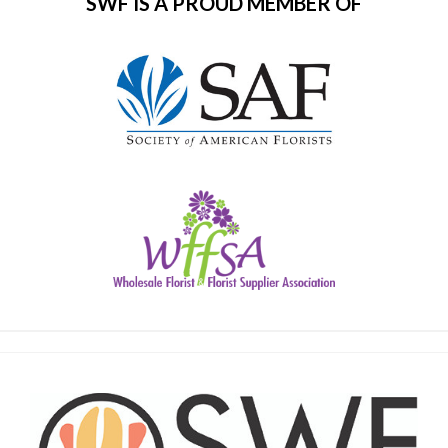
SWF IS A PROUD MEMBER OF