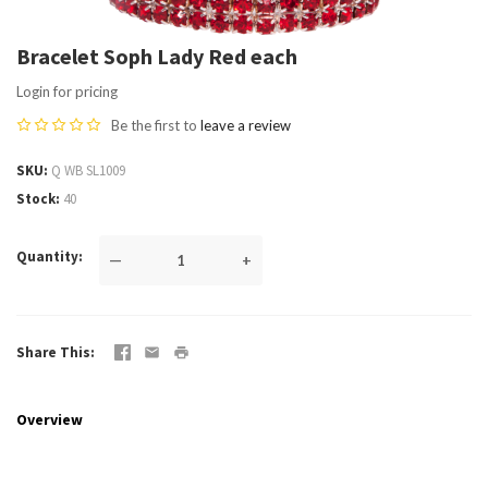
Bracelet Soph Lady Red each
Login for pricing
Be the first to
leave a review
SKU
Q WB SL1009
Stock
40
Quantity
—
+
Share This
Overview