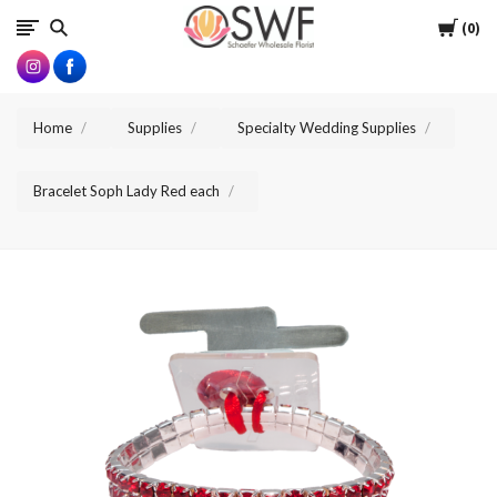
SWFlorist
Cart
0
Home
Supplies
Specialty Wedding Supplies
Bracelet Soph Lady Red each