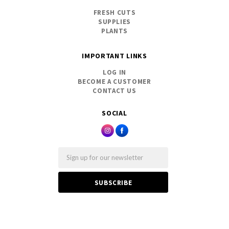
FRESH CUTS
SUPPLIES
PLANTS
IMPORTANT LINKS
LOG IN
BECOME A CUSTOMER
CONTACT US
SOCIAL
Email