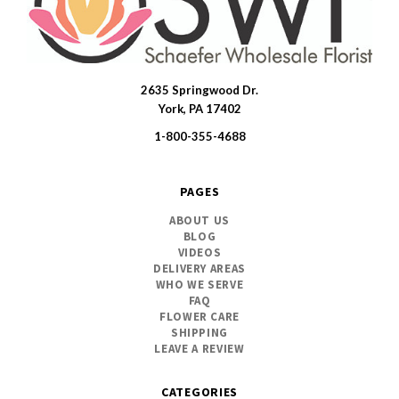
2635 Springwood Dr.
SWFlorist
York, PA 17402
1-800-355-4688
PAGES
ABOUT US
BLOG
VIDEOS
DELIVERY AREAS
WHO WE SERVE
FAQ
FLOWER CARE
SHIPPING
LEAVE A REVIEW
CATEGORIES