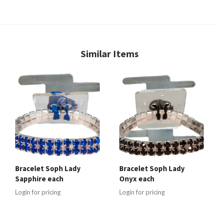
Similar Items
Bracelet Soph Lady
Bracelet Soph Lady
Sapphire each
Onyx each
Login for pricing
Login for pricing