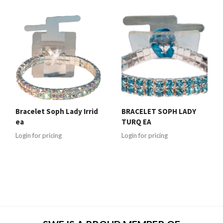
Bracelet Soph Lady Irrid
BRACELET SOPH LADY
ea
TURQ EA
Login for pricing
Login for pricing