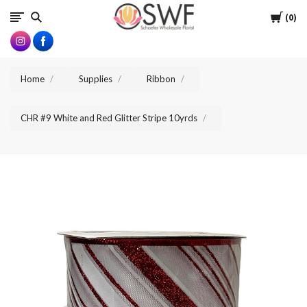
SWFlorist
Cart
0
Home
Supplies
Ribbon
CHR #9 White and Red Glitter Stripe 10yrds