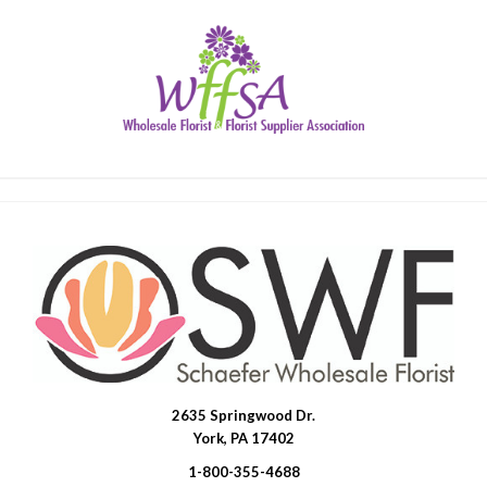
2635 Springwood Dr.
SWFlorist
York, PA 17402
1-800-355-4688