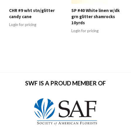
CHR #9 wht stn/glitter
SP #40 White linen w/dk
candy cane
grn glitter shamrocks
10yrds
Login for pricing
Login for pricing
SWF IS A PROUD MEMBER OF