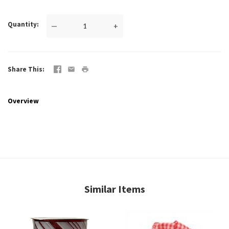
Quantity
—
+
Share This
Overview
Similar Items