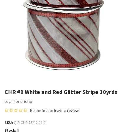
CHR #9 White and Red Glitter Stripe 10yrds
Login for pricing
Be the first to
leave a review
SKU
Q R CHR 75212-09-01
Stock
8