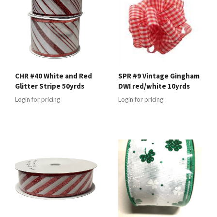
CHR #40 White and Red
SPR #9 Vintage Gingham
Glitter Stripe 50yrds
DWI red/white 10yrds
Login for pricing
Login for pricing