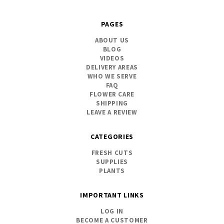
PAGES
ABOUT US
BLOG
VIDEOS
DELIVERY AREAS
WHO WE SERVE
FAQ
FLOWER CARE
SHIPPING
LEAVE A REVIEW
CATEGORIES
FRESH CUTS
SUPPLIES
PLANTS
IMPORTANT LINKS
LOG IN
BECOME A CUSTOMER