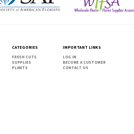
CATEGORIES
IMPORTANT LINKS
FRESH CUTS
LOG IN
SUPPLIES
BECOME A CUSTOMER
PLANTS
CONTACT US