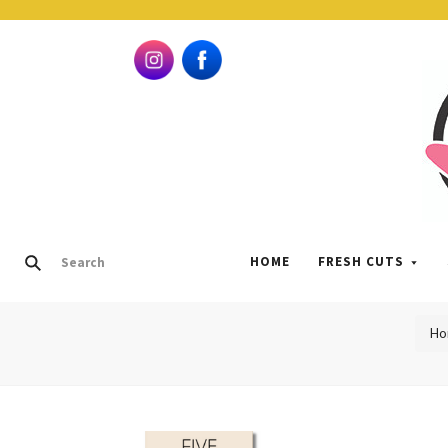
HOME
FRESH CUTS
Ho