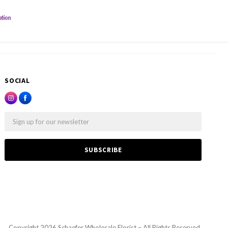
SOCIAL
Email
Copyright
2026 Schaefer Wholesale Florist – All Rights Reserved.