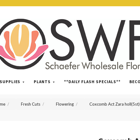
SWFlorist
SUPPLIES
PLANTS
**DAILY FLASH SPECIALS**
BEC
me
Fresh Cuts
Flowering
Coxcomb Act Zara holl(5st)