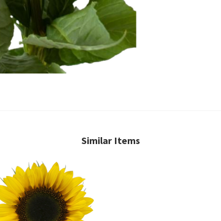
Similar Items