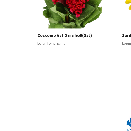
Coxcomb Act Dara holl(5st)
Sunf
Login for pricing
Login