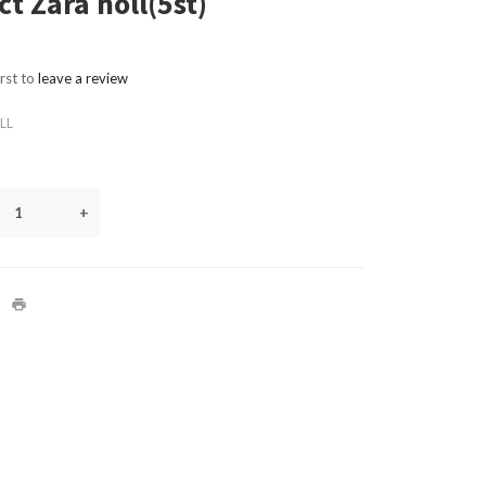
t Zara holl(5st)
irst to
leave a review
LL
+