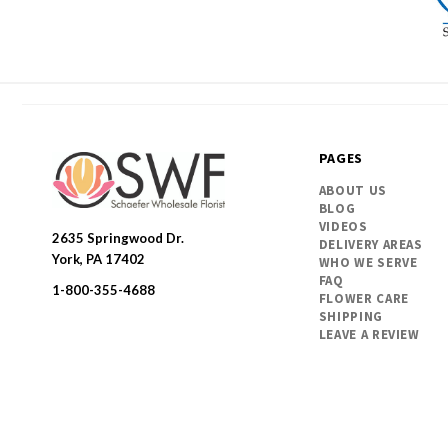
PAGES
ABOUT US
BLOG
VIDEOS
2635 Springwood Dr.
DELIVERY AREAS
SWFlorist
York, PA 17402
WHO WE SERVE
FAQ
1-800-355-4688
FLOWER CARE
SHIPPING
LEAVE A REVIEW