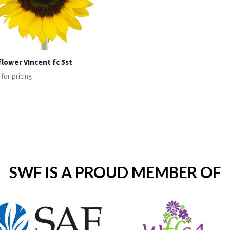
lower VIncent fc 5st
 for pricing
SWF IS A PROUD MEMBER OF