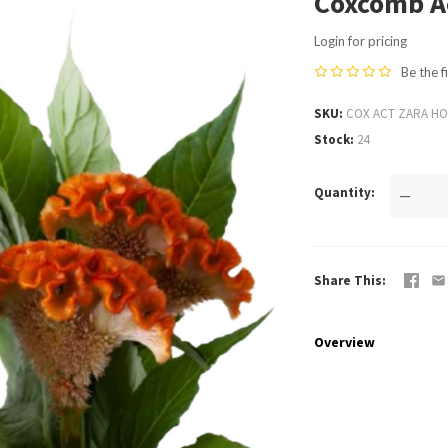
Coxcomb Ac
Login for pricing
Be the f
SKU
COX ACT ZARA HO
Stock
24
Quantity
—
Share This
Overview