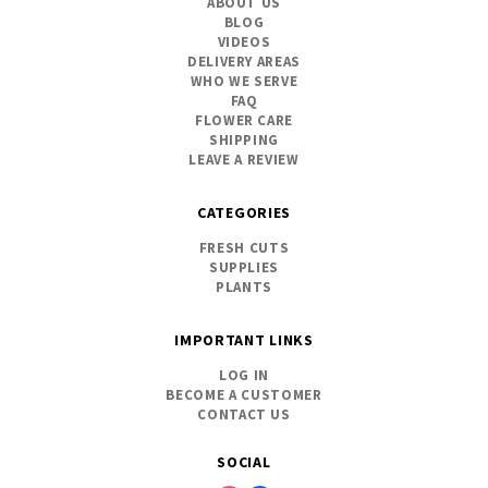
ABOUT US
BLOG
VIDEOS
DELIVERY AREAS
WHO WE SERVE
FAQ
FLOWER CARE
SHIPPING
LEAVE A REVIEW
CATEGORIES
FRESH CUTS
SUPPLIES
PLANTS
IMPORTANT LINKS
LOG IN
BECOME A CUSTOMER
CONTACT US
SOCIAL