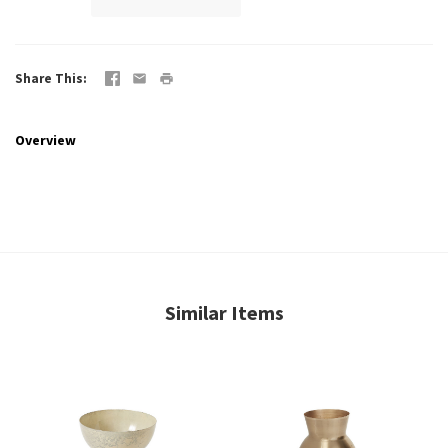
Share This
Overview
Similar Items