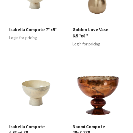
Isabella Compote 7"x5"
Golden Love Vase
6.5"x8"
Login for pricing
Login for pricing
Isabella Compote
Naomi Compote
8.5"x6.5"
7"x5.75"