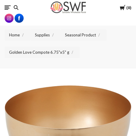
SWFlorist
Cart
0
Home
Supplies
Seasonal Product
Golden Love Compote 6.75"x5" g