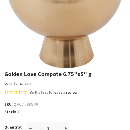
Golden Love Compote 6.75"x5" g
Login for pricing
Be the first to
leave a review
SKU
Q ACC 78838.00
Stock
39
Quantity
—
+