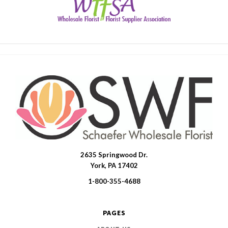
2635 Springwood Dr.
SWFlorist
York, PA 17402
1-800-355-4688
PAGES