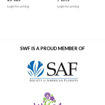
Login for pricing
Login for pricing
SWF IS A PROUD MEMBER OF