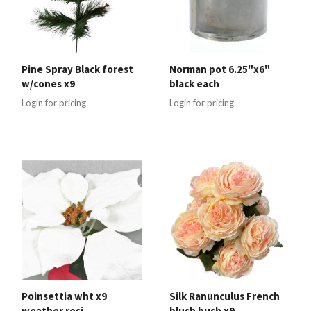
Pine Spray Black forest
Norman pot 6.25"x6"
w/cones x9
black each
Login for pricing
Login for pricing
Poinsettia wht x9
Silk Ranunculus French
weather resi
blush bush x9