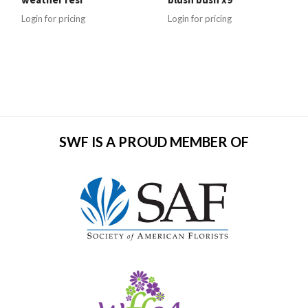
Login for pricing
Login for pricing
SWF IS A PROUD MEMBER OF