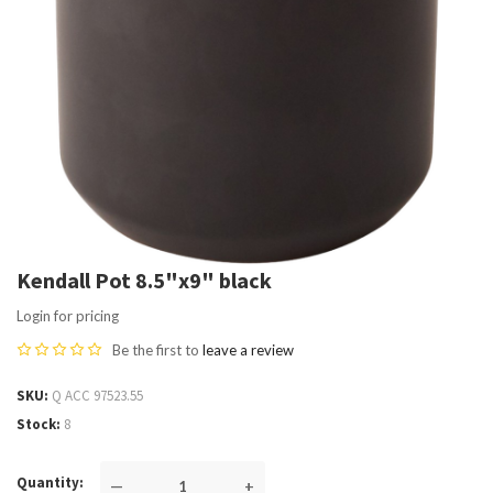
Kendall Pot 8.5"x9" black
Login for pricing
Be the first to
leave a review
SKU
Q ACC 97523.55
Stock
8
Quantity
—
+