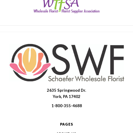
2635 Springwood Dr.
SWFlorist
York, PA 17402
1-800-355-4688
PAGES