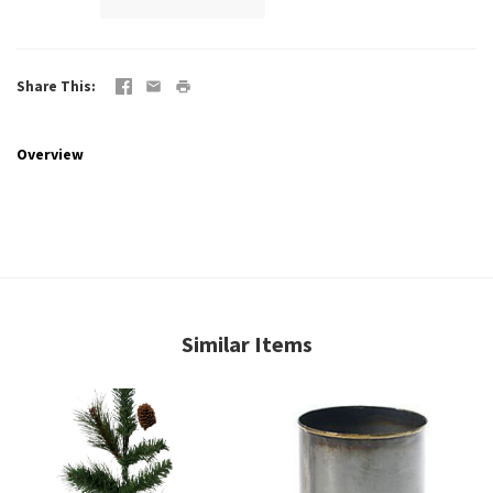
Share This
Overview
Similar Items