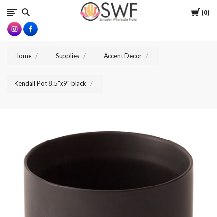
SWFlorist
Cart
0
Home
Supplies
Accent Decor
Kendall Pot 8.5"x9" black