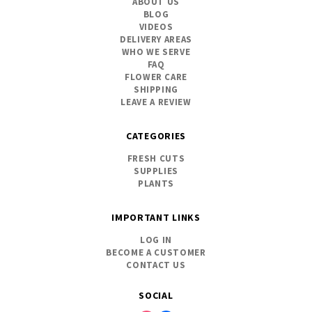
ABOUT US
BLOG
VIDEOS
DELIVERY AREAS
WHO WE SERVE
FAQ
FLOWER CARE
SHIPPING
LEAVE A REVIEW
CATEGORIES
FRESH CUTS
SUPPLIES
PLANTS
IMPORTANT LINKS
LOG IN
BECOME A CUSTOMER
CONTACT US
SOCIAL