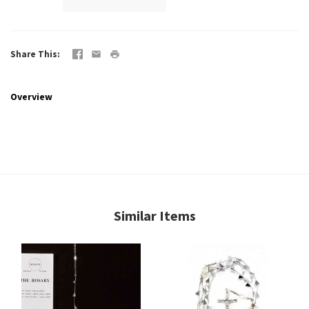
Share This
Overview
Similar Items