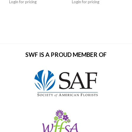
Login for pricing
Login for pricing
SWF IS A PROUD MEMBER OF