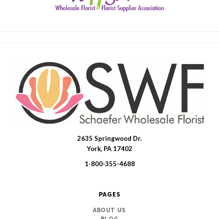
2635 Springwood Dr.
SWFlorist
York, PA 17402
1-800-355-4688
PAGES
ABOUT US
BLOG