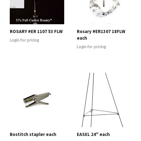
ROSARY #ER 1107 53 FLW
Rosary #ER1307 18FLW
each
Login for pricing
Login for pricing
Bostitch stapler each
EASEL 24" each