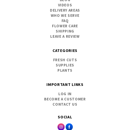
VIDEOS
DELIVERY AREAS
WHO WE SERVE
FAQ
FLOWER CARE
SHIPPING
LEAVE A REVIEW
CATEGORIES
FRESH CUTS
SUPPLIES
PLANTS
IMPORTANT LINKS
LOG IN
BECOME A CUSTOMER
CONTACT US
SOCIAL