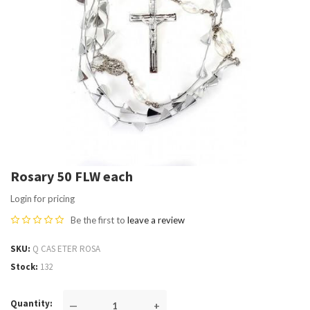
Rosary 50 FLW each
Login for pricing
Be the first to
leave a review
SKU
Q CAS ETER ROSA
Stock
132
Quantity
—
+