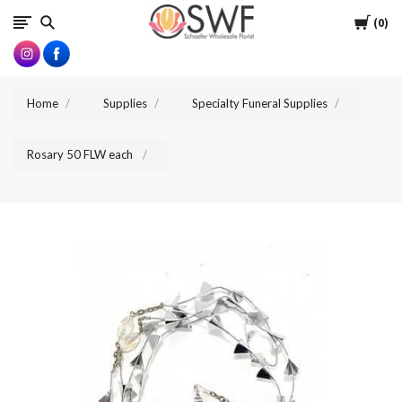
SWFlorist
Cart
0
Home
Supplies
Specialty Funeral Supplies
Rosary 50 FLW each