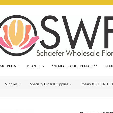
SWFlorist
SUPPLIES
PLANTS
**DAILY FLASH SPECIALS**
BEC
Supplies
Specialty Funeral Supplies
Rosary #ER1307 18F