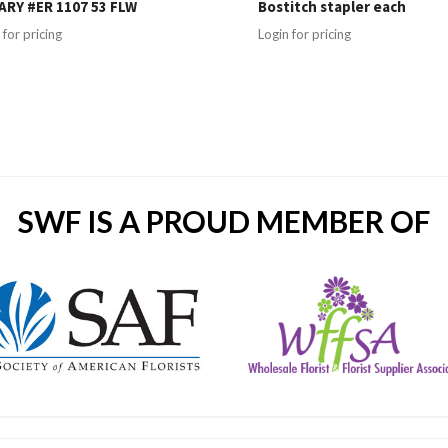
RY #ER 1107 53 FLW
Bostitch stapler each
 for pricing
Login for pricing
SWF IS A PROUD MEMBER OF