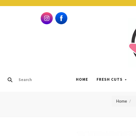
HOME
FRESH CUTS
Home