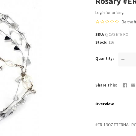
Rosary #E
Login for pricing
Be the f
SKU
Q CAS ETE RO
Stock
116
Quantity
—
Share This
Overview
#ER 1307 ETERNAL R