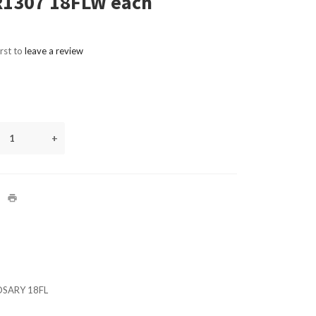
R1307 18FLW each
irst to
leave a review
+
OSARY 18FL