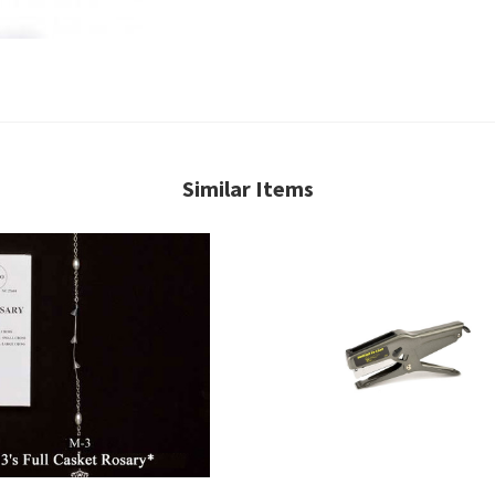
Similar Items