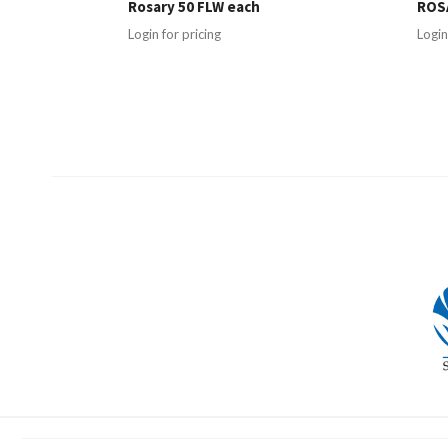
Rosary 50 FLW each
ROSA
Login for pricing
Login