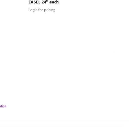
EASEL 24" each
Login for pricing