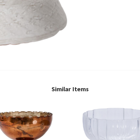
Similar Items