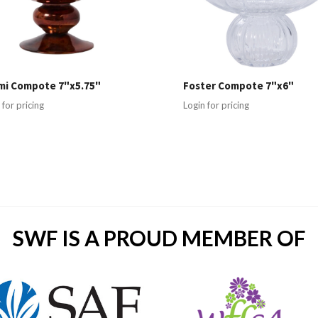
mi Compote 7"x5.75"
Foster Compote 7"x6"
 for pricing
Login for pricing
SWF IS A PROUD MEMBER OF