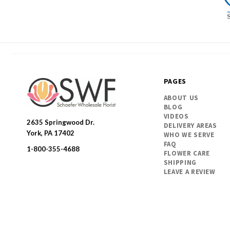
PAGES
ABOUT US
BLOG
VIDEOS
2635 Springwood Dr.
DELIVERY AREAS
SWFlorist
York, PA 17402
WHO WE SERVE
FAQ
1-800-355-4688
FLOWER CARE
SHIPPING
LEAVE A REVIEW