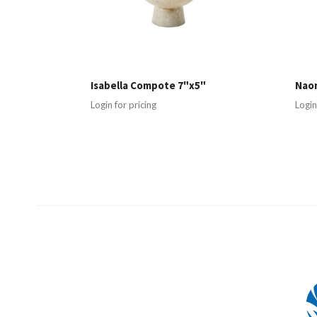
Isabella Compote 7"x5"
Nao
Login for pricing
Login