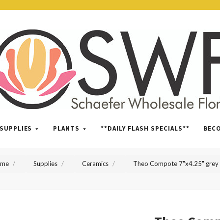
SWFlorist
SUPPLIES
PLANTS
**DAILY FLASH SPECIALS**
BEC
ome
Supplies
Ceramics
Theo Compote 7"x4.25" grey