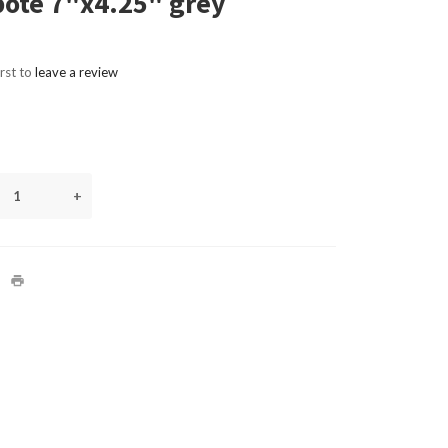
ote 7"x4.25" grey
irst to
leave a review
+