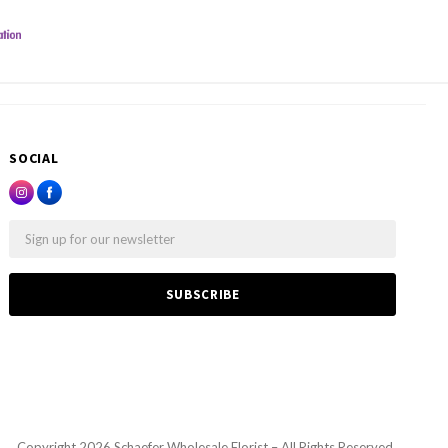
SOCIAL
Email
Copyright
2026 Schaefer Wholesale Florist – All Rights Reserved.