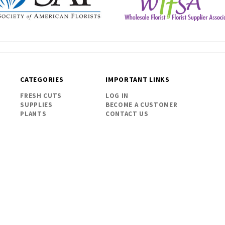
CATEGORIES
IMPORTANT LINKS
FRESH CUTS
LOG IN
SUPPLIES
BECOME A CUSTOMER
PLANTS
CONTACT US