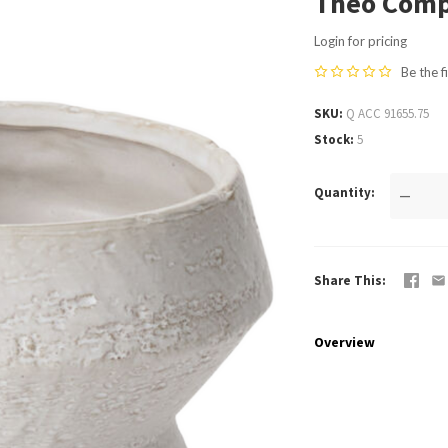
Theo Comp
Login for pricing
Be the f
SKU
Q ACC 91655.75
Stock
5
Quantity
—
Share This
Overview