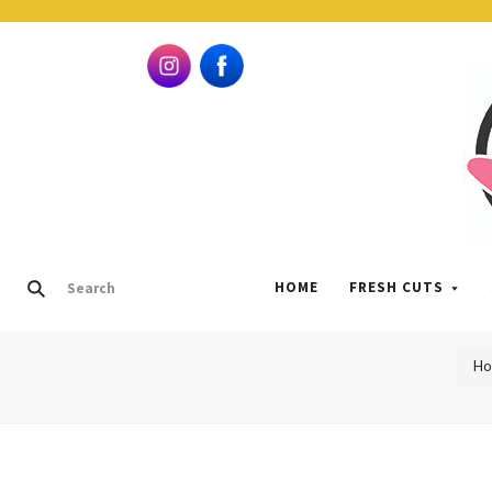
HOME
FRESH CUTS
H