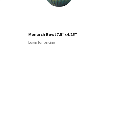
Monarch Bowl 7.5"x4.25"
Login for pricing