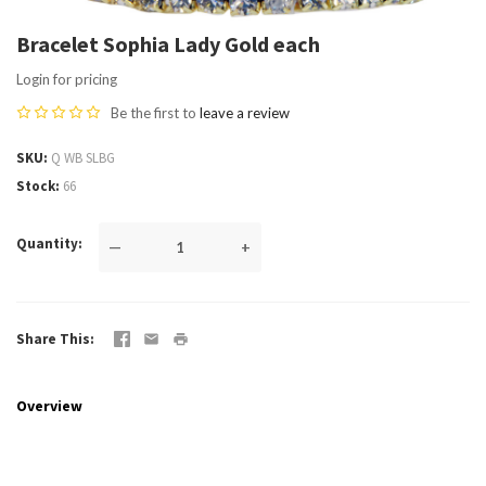
Bracelet Sophia Lady Gold each
Login for pricing
Be the first to
leave a review
SKU
Q WB SLBG
Stock
66
Quantity
—
+
Share This
Overview