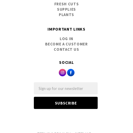
FRESH CUTS
SUPPLIES
PLANTS
IMPORTANT LINKS
LOG IN
BECOME A CUSTOMER
CONTACT US
SOCIAL
Email