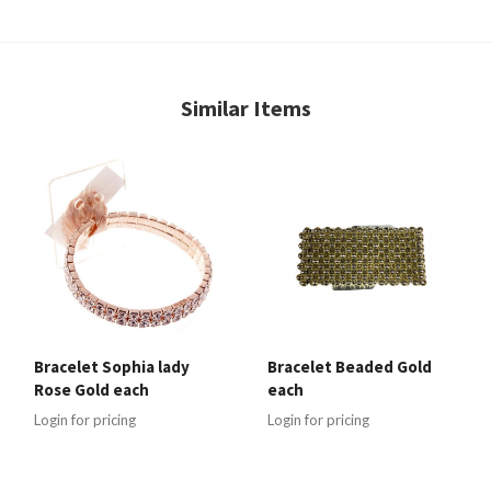
Similar Items
Bracelet Sophia lady
Bracelet Beaded Gold
Rose Gold each
each
Login for pricing
Login for pricing