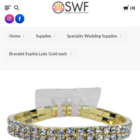
SWFlorist
Cart
0
Home
Supplies
Specialty Wedding Supplies
Bracelet Sophia Lady Gold each