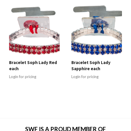
Bracelet Soph Lady Red
Bracelet Soph Lady
each
Sapphire each
Login for pricing
Login for pricing
SWF IS A PROUD MEMBER OF