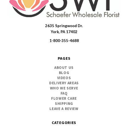
2635 Springwood Dr.
SWFlorist
York, PA 17402
1-800-355-4688
PAGES
ABOUT US
BLOG
VIDEOS
DELIVERY AREAS
WHO WE SERVE
FAQ
FLOWER CARE
SHIPPING
LEAVE A REVIEW
CATEGORIES